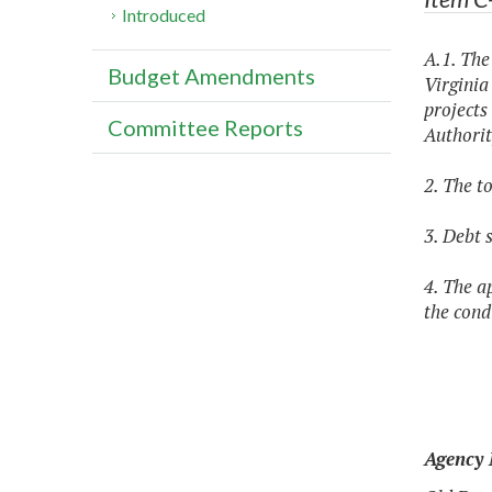
Introduced
A.1. The
Budget Amendments
Virginia
projects
Committee Reports
Authorit
2. The t
3. Debt 
4. The a
the condi
Agency 