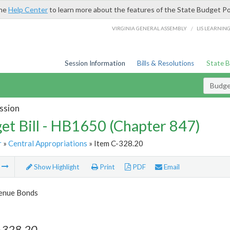
the
Help Center
to learn more about the features of the State Budget Po
/
VIRGINIA GENERAL ASSEMBLY
LIS LEARNIN
Session Information
Bills & Resolutions
State 
Budget
ssion
et Bill - HB1650 (Chapter 847)
r
»
Central Appropriations
» Item C-328.20
m
Show Highlight
Print
PDF
Email
enue Bonds
-328.20