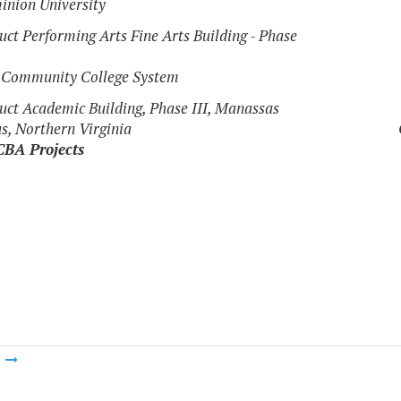
inion University
uct Performing Arts Fine Arts Building - Phase
a Community College System
uct Academic Building, Phase III, Manassas
, Northern Virginia
CBA Projects
m