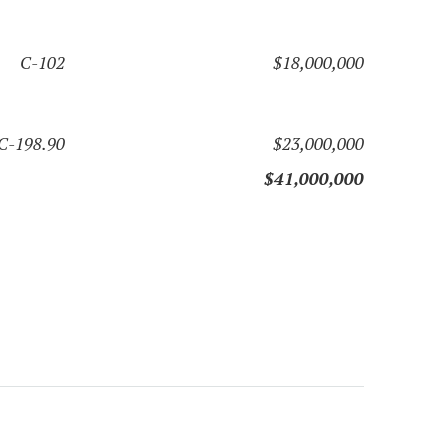
C-102
$18,000,000
C-198.90
$23,000,000
$41,000,000