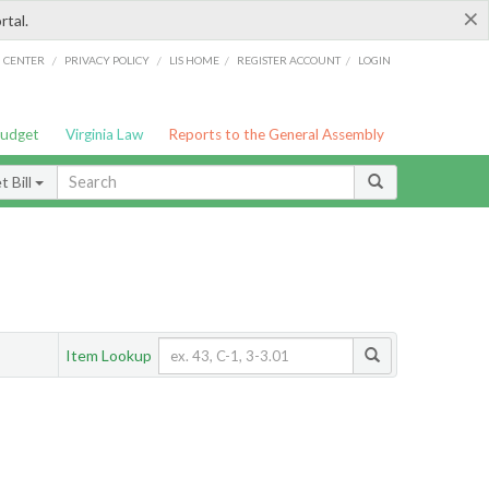
×
rtal.
/
/
/
/
G CENTER
PRIVACY POLICY
LIS HOME
REGISTER ACCOUNT
LOGIN
Budget
Virginia Law
Reports to the General Assembly
 Bill
Item Lookup