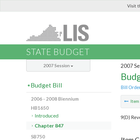
Visit 
LIS
STATE BUDGET
2007 Se
2007 Session
Budg
Budget Bill
Bill Orde
2006 - 2008 Biennium
Ite
HB1650
Introduced
9(D) Rev
Chapter 847
SB750
Item C