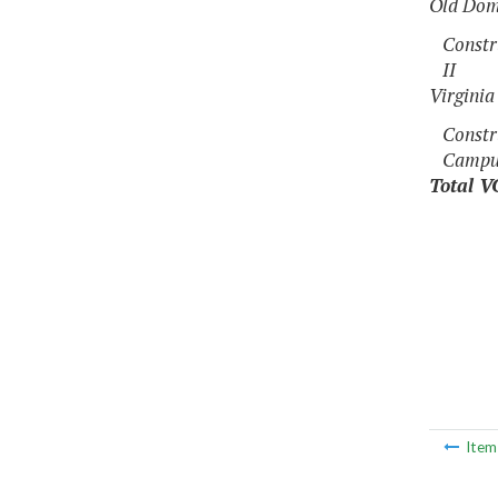
Old Dom
Constr
II
Virgini
Constr
Campus
Total V
Ite