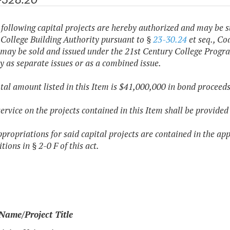
 following capital projects are hereby authorized and may be s
 College Building Authority pursuant to §
23-30.24
et seq., Cod
 may be sold and issued under the 21st Century College Progra
y as separate issues or as a combined issue.
otal amount listed in this Item is $41,000,000 in bond proceeds
service on the projects contained in this Item shall be provid
ppropriations for said capital projects are contained in the ap
tions in § 2-0 F of this act.
Name/Project Title