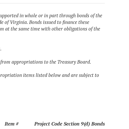
upported in whole or in part through bonds of the
e of Virginia. Bonds issued to finance these
m at the same time with other obligations of the
.
ed from appropriations to the Treasury Board.
propriation items listed below and are subject to
Item #
Project Code Section 9(d) Bonds