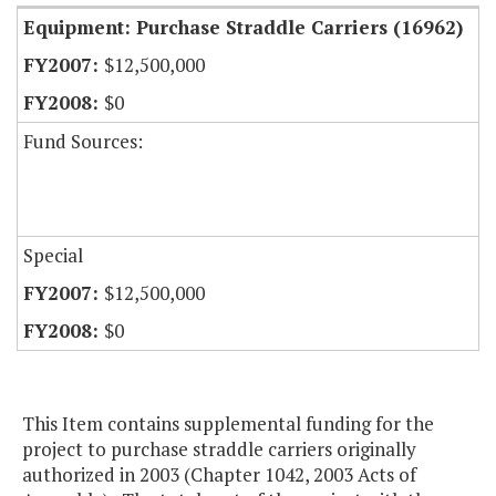
Equipment: Purchase Straddle Carriers (16962)
$12,500,000
$0
Fund Sources:
Special
$12,500,000
$0
This Item contains supplemental funding for the
project to purchase straddle carriers originally
authorized in 2003 (Chapter 1042, 2003 Acts of