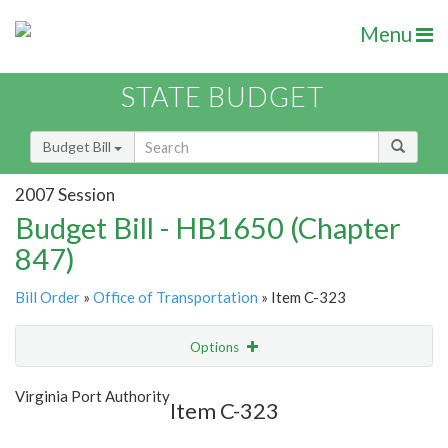
Menu
STATE BUDGET
Budget Bill
2007 Session
Budget Bill - HB1650 (Chapter
847)
Bill Order
»
Office of Transportation
» Item C-323
Options
Item
Show Highlight
Email
Virginia Port Authority
Item C-323
Item Lookup