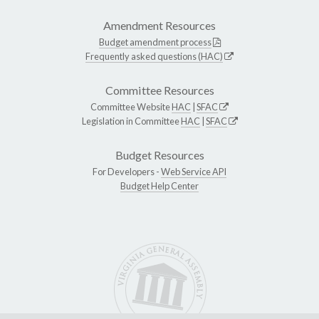
Amendment Resources
Budget amendment process
Frequently asked questions (HAC)
Committee Resources
Committee Website
HAC
|
SFAC
Legislation in Committee
HAC
|
SFAC
Budget Resources
For Developers -
Web Service API
Budget Help Center