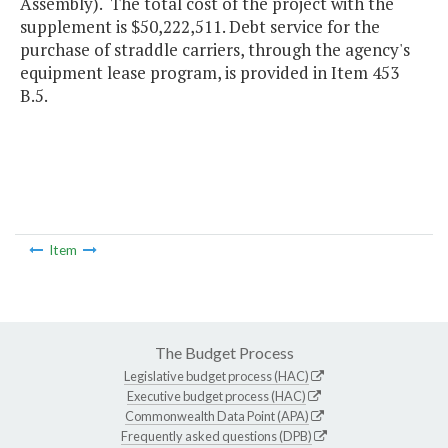
Assembly). The total cost of the project with the
supplement is $50,222,511. Debt service for the
purchase of straddle carriers, through the agency's
equipment lease program, is provided in Item 453
B.5.
Item
The Budget Process
Legislative budget process (HAC)
Executive budget process (HAC)
Commonwealth Data Point (APA)
Frequently asked questions (DPB)