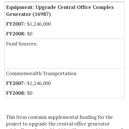
Equipment: Upgrade Central Office Complex
Generator (16987)
$1,246,000
$0
Fund Sources:
Commonwealth Transportation
$1,246,000
$0
This Item contains supplemental funding for the
project to upgrade the central office generator