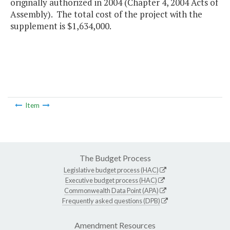
originally authorized in 2004 (Chapter 4, 2004 Acts of
Assembly). The total cost of the project with the
supplement is $1,634,000.
Item
The Budget Process
Legislative budget process (HAC)
Executive budget process (HAC)
Commonwealth Data Point (APA)
Frequently asked questions (DPB)
Amendment Resources