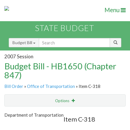
Menu
STATE BUDGET
Budget Bill
2007 Session
Budget Bill - HB1650 (Chapter
847)
Bill Order
»
Office of Transportation
» Item C-318
Options
Item
Show Highlight
Email
Department of Transportation
Item C-318
Item Lookup