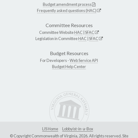
Budget amendment process
Frequently asked questions (HAC)
Committee Resources
Committee Website
HAC
|
SFAC
Legislation in Committee
HAC
|
SFAC
Budget Resources
For Developers -
Web Service API
Budget Help Center
LIS Home
Lobbyist-in-a-Box
© Copyright Commonwealth of Virginia, 2026. All rights reserved. Site