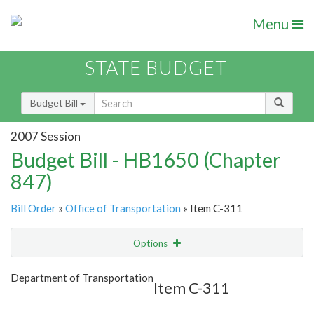
Menu
STATE BUDGET
Budget Bill
2007 Session
Budget Bill - HB1650 (Chapter
847)
Bill Order
»
Office of Transportation
» Item C-311
Options
Item
Show Highlight
Email
Department of Transportation
Item C-311
Item Lookup