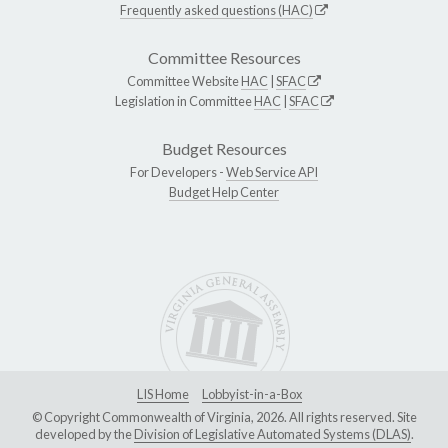
Frequently asked questions (HAC)
Committee Resources
Committee Website
HAC
|
SFAC
Legislation in Committee
HAC
|
SFAC
Budget Resources
For Developers -
Web Service API
Budget Help Center
LIS Home
Lobbyist-in-a-Box
© Copyright Commonwealth of Virginia, 2026. All rights reserved. Site
developed by the
Division of Legislative Automated Systems (DLAS)
.