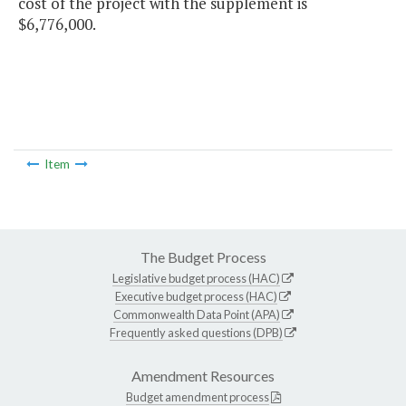
cost of the project with the supplement is
$6,776,000.
Item
The Budget Process
Legislative budget process (HAC)
Executive budget process (HAC)
Commonwealth Data Point (APA)
Frequently asked questions (DPB)
Amendment Resources
Budget amendment process