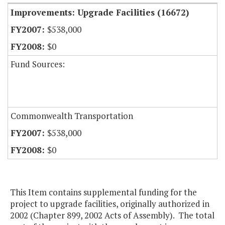
Improvements: Upgrade Facilities (16672)
$538,000
$0
Fund Sources:
Commonwealth Transportation
$538,000
$0
This Item contains supplemental funding for the
project to upgrade facilities, originally authorized in
2002 (Chapter 899, 2002 Acts of Assembly). The total