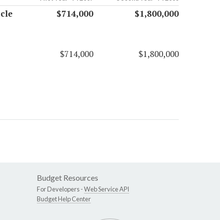
cle
$714,000
$1,800,000
$714,000
$1,800,000
Budget Resources
For Developers -
Web Service API
Budget Help Center