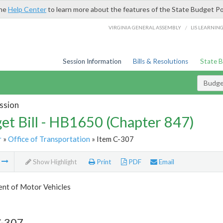
the
Help Center
to learn more about the features of the State Budget Po
/
VIRGINIA GENERAL ASSEMBLY
LIS LEARNIN
Session Information
Bills & Resolutions
State 
Budget
ssion
et Bill - HB1650 (Chapter 847)
r
»
Office of Transportation
» Item C-307
m
Show Highlight
Print
PDF
Email
nt of Motor Vehicles
C-307