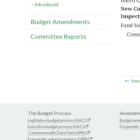
Introduced
New Co
Inspect
Budget Amendments
Fund So
Comm
Committee Reports
Ite
The Budget Process
Amendme
Legislative budget process (HAC)
Budget am
Executive budget process (HAC)
Frequently
Commonwealth Data Point (APA)
Frequently asked questions (DPB)