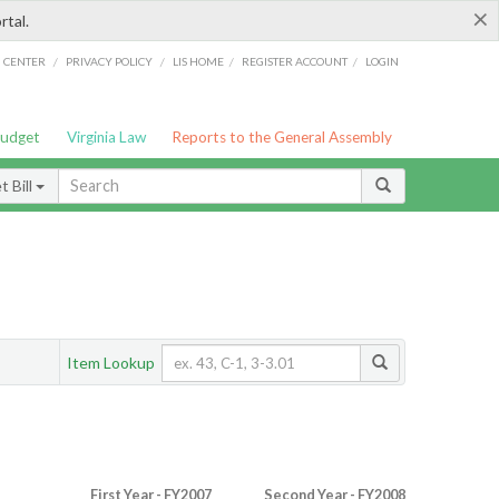
×
rtal.
/
/
/
/
G CENTER
PRIVACY POLICY
LIS HOME
REGISTER ACCOUNT
LOGIN
Budget
Virginia Law
Reports to the General Assembly
 Bill
Item Lookup
First Year - FY2007
Second Year - FY2008