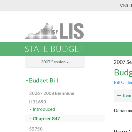
Visit 
LIS
STATE BUDGET
2007 Se
2007 Session
Budg
Budget Bill
Bill Orde
2006 - 2008 Biennium
Ite
HB1650
Introduced
Departme
Chapter 847
SB750
Item 