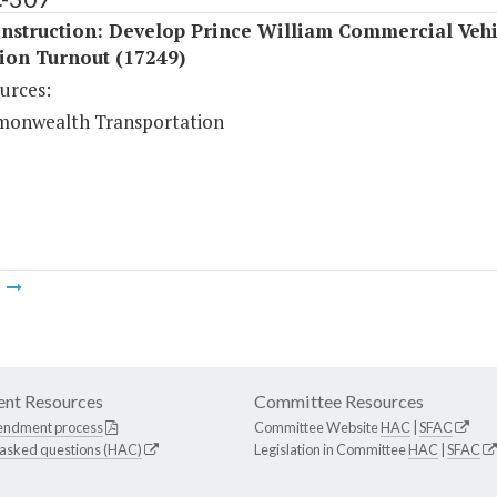
nstruction: Develop Prince William Commercial Vehi
ion Turnout (17249)
urces:
onwealth Transportation
m
nt Resources
Committee Resources
endment process
Committee Website
HAC
|
SFAC
 asked questions (HAC)
Legislation in Committee
HAC
|
SFAC