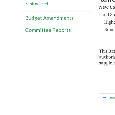
Introduced
New Con
Fund So
Budget Amendments
Highe
Bond
Committee Reports
This Ite
authoriz
supplem
Ite