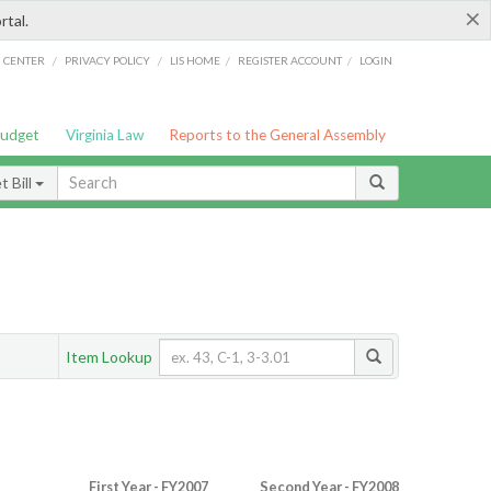
×
rtal.
/
/
/
/
G CENTER
PRIVACY POLICY
LIS HOME
REGISTER ACCOUNT
LOGIN
Budget
Virginia Law
Reports to the General Assembly
 Bill
Item Lookup
First Year - FY2007
Second Year - FY2008