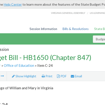
the
Help Center
to learn more about the features of the State Budget Po
/
VIRGINIA GENERAL ASSEMBLY
LIS LEARNIN
Session Information
Bills & Resolutions
State 
Budget
ssion
et Bill - HB1650 (Chapter 847)
r
»
Office of Education
» Item C-24
m
Show Highlight
Print
PDF
Email
ge of William and Mary in Virginia
C-24