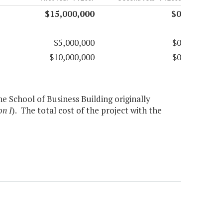
$15,000,000
$0
$5,000,000
$0
$10,000,000
$0
e School of Business Building originally
on I
). The total cost of the project with the