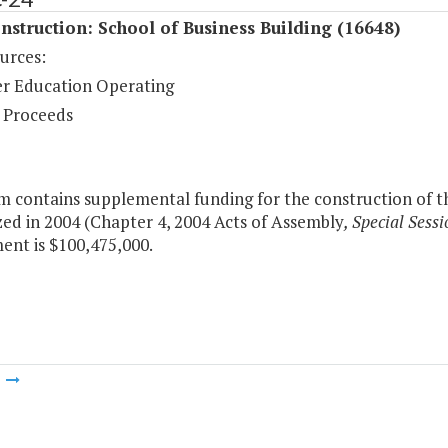
struction: School of Business Building (16648)
urces:
r Education Operating
 Proceeds
m contains supplemental funding for the construction of th
ed in 2004 (Chapter 4, 2004 Acts of Assembly
, Special Sessi
ent is $100,475,000.
m