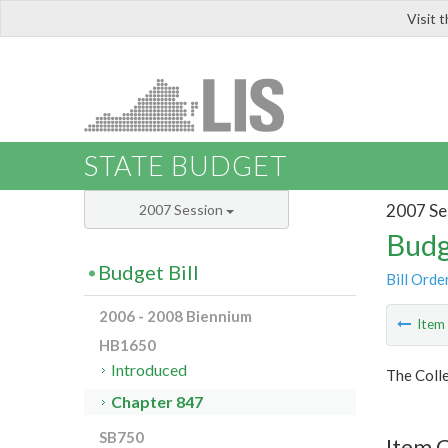
Visit 
LIS
STATE BUDGET
2007 Se
2007 Session
Budg
Budget Bill
Bill Orde
2006 - 2008 Biennium
Ite
HB1650
Introduced
The Colle
Chapter 847
SB750
Item 