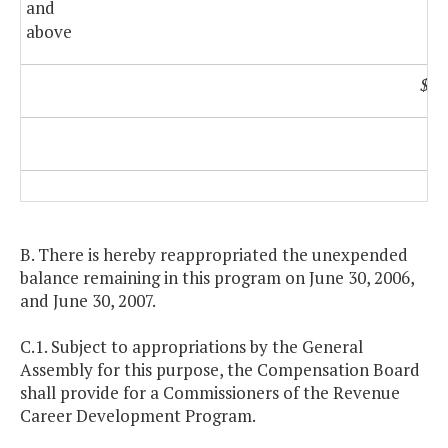
and
above
$11
B. There is hereby reappropriated the unexpended
balance remaining in this program on June 30, 2006,
and June 30, 2007.
C.1. Subject to appropriations by the General
Assembly for this purpose, the Compensation Board
shall provide for a Commissioners of the Revenue
Career Development Program.