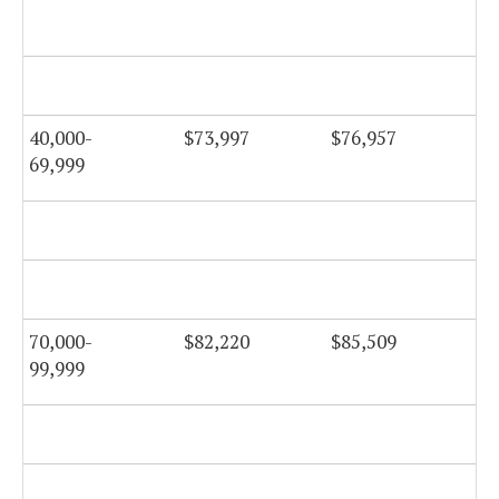
$7
40,000-
$73,997
$76,957
$7
69,999
$8
70,000-
$82,220
$85,509
$8
99,999
$8