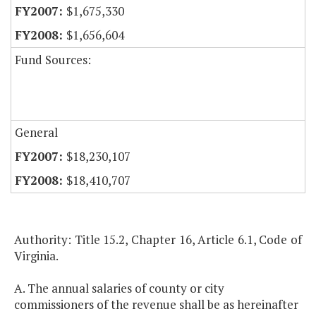
$1,675,330
$1,656,604
Fund Sources:
General
$18,230,107
$18,410,707
Authority: Title 15.2, Chapter 16, Article 6.1, Code of
Virginia.
A. The annual salaries of county or city
commissioners of the revenue shall be as hereinafter