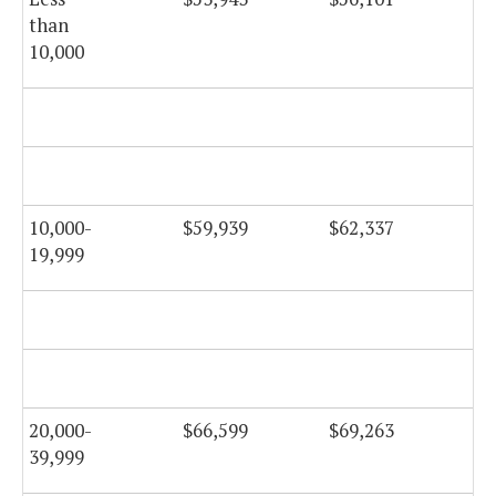
than
10,000
$5
10,000-
$59,939
$62,337
$6
19,999
$6
20,000-
$66,599
$69,263
$6
39,999