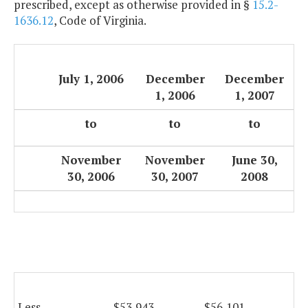
prescribed, except as otherwise provided in §
15.2-
1636.12
, Code of Virginia.
July 1, 2006
December
December
1, 2006
1, 2007
to
to
to
November
November
June 30,
30, 2006
30, 2007
2008
Less
$53,943
$56,101
$5