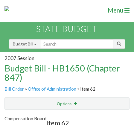
Menu
STATE BUDGET
Budget Bill
2007 Session
Budget Bill - HB1650 (Chapter
847)
Bill Order
»
Office of Administration
» Item 62
Options
Item
Show Highlight
Email
Compensation Board
Item 62
Item Lookup