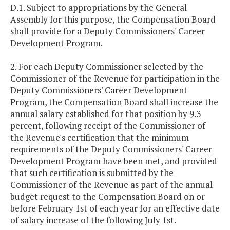
D.1. Subject to appropriations by the General
Assembly for this purpose, the Compensation Board
shall provide for a Deputy Commissioners' Career
Development Program.
2. For each Deputy Commissioner selected by the
Commissioner of the Revenue for participation in the
Deputy Commissioners' Career Development
Program, the Compensation Board shall increase the
annual salary established for that position by 9.3
percent, following receipt of the Commissioner of
the Revenue's certification that the minimum
requirements of the Deputy Commissioners' Career
Development Program have been met, and provided
that such certification is submitted by the
Commissioner of the Revenue as part of the annual
budget request to the Compensation Board on or
before February 1st of each year for an effective date
of salary increase of the following July 1st.