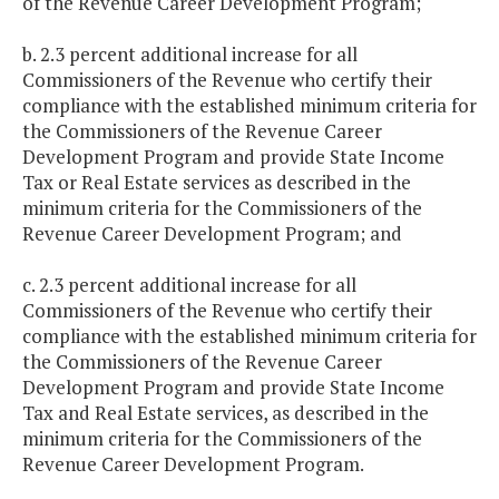
of the Revenue Career Development Program;
b. 2.3 percent additional increase for all
Commissioners of the Revenue who certify their
compliance with the established minimum criteria for
the Commissioners of the Revenue Career
Development Program and provide State Income
Tax or Real Estate services as described in the
minimum criteria for the Commissioners of the
Revenue Career Development Program; and
c. 2.3 percent additional increase for all
Commissioners of the Revenue who certify their
compliance with the established minimum criteria for
the Commissioners of the Revenue Career
Development Program and provide State Income
Tax and Real Estate services, as described in the
minimum criteria for the Commissioners of the
Revenue Career Development Program.