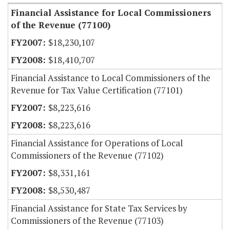
Financial Assistance for Local Commissioners
of the Revenue (77100)
$18,230,107
$18,410,707
Financial Assistance to Local Commissioners of the
Revenue for Tax Value Certification (77101)
$8,223,616
$8,223,616
Financial Assistance for Operations of Local
Commissioners of the Revenue (77102)
$8,331,161
$8,530,487
Financial Assistance for State Tax Services by
Commissioners of the Revenue (77103)