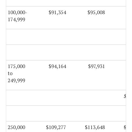
100,000-
$91,354
$95,008
$9
174,999
$9
175,000
$94,164
$97,931
$9
to
249,999
$10
250,000
$109,277
$113,648
$11