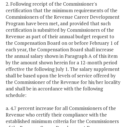
2. Following receipt of the Commissioner's
certification that the minimum requirements of the
Commissioners of the Revenue Career Development
Program have been met, and provided that such
certification is submitted by Commissioners of the
Revenue as part of their annual budget request to
the Compensation Board on or before February 1 of
each year, the Compensation Board shall increase
the annual salary shown in Paragraph A of this item
by the amount shown herein for a 12-month period
effective the following July 1. The salary supplement
shall be based upon the levels of service offered by
the Commissioner of the Revenue for his/her locality
and shall be in accordance with the following
schedule:
a. 4.7 percent increase for all Commissioners of the
Revenue who certify their compliance with the
established minimum criteria for the Commissioners