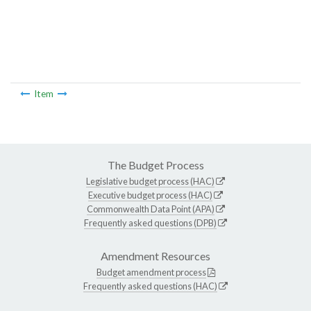
Item
The Budget Process
Legislative budget process (HAC)
Executive budget process (HAC)
Commonwealth Data Point (APA)
Frequently asked questions (DPB)
Amendment Resources
Budget amendment process
Frequently asked questions (HAC)