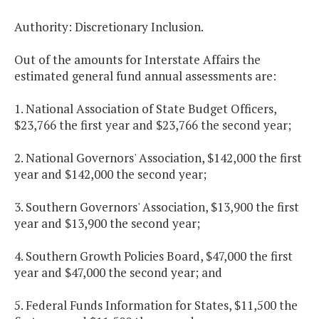
Authority: Discretionary Inclusion.
Out of the amounts for Interstate Affairs the
estimated general fund annual assessments are:
1. National Association of State Budget Officers,
$23,766 the first year and $23,766 the second year;
2. National Governors' Association, $142,000 the first
year and $142,000 the second year;
3. Southern Governors' Association, $13,900 the first
year and $13,900 the second year;
4. Southern Growth Policies Board, $47,000 the first
year and $47,000 the second year; and
5. Federal Funds Information for States, $11,500 the