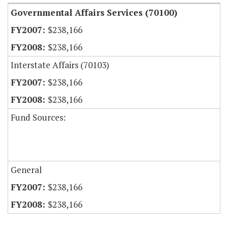
Governmental Affairs Services (70100)
$238,166
$238,166
Interstate Affairs (70103)
$238,166
$238,166
Fund Sources:
General
$238,166
$238,166