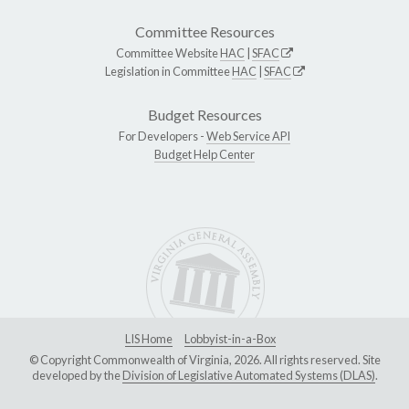
Committee Resources
Committee Website
HAC
|
SFAC
Legislation in Committee
HAC
|
SFAC
Budget Resources
For Developers -
Web Service API
Budget Help Center
LIS Home
Lobbyist-in-a-Box
© Copyright Commonwealth of Virginia, 2026. All rights reserved. Site
developed by the
Division of Legislative Automated Systems (DLAS)
.