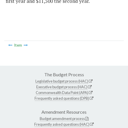
first year and $11,500 the second year.
Item
The Budget Process
Legislative budget process (HAC)
Executive budget process (HAC)
Commonwealth Data Point (APA)
Frequently asked questions (DPB)
Amendment Resources
Budget amendment process
Frequently asked questions (HAC)