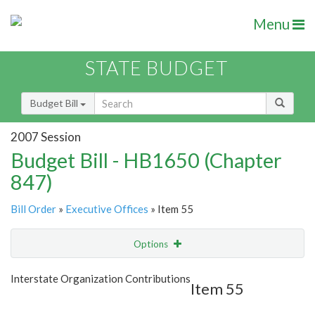
Menu
STATE BUDGET
Budget Bill
2007 Session
Budget Bill - HB1650 (Chapter
847)
Bill Order
»
Executive Offices
» Item 55
Options
Item
Show Highlight
Email
Interstate Organization Contributions
Item 55
Item Lookup