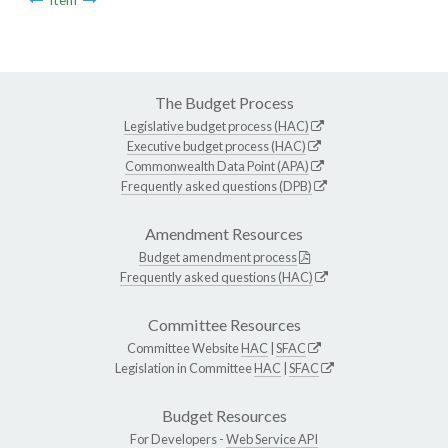
The Budget Process
Legislative budget process (HAC)
Executive budget process (HAC)
Commonwealth Data Point (APA)
Frequently asked questions (DPB)
Amendment Resources
Budget amendment process
Frequently asked questions (HAC)
Committee Resources
Committee Website
HAC
|
SFAC
Legislation in Committee
HAC
|
SFAC
Budget Resources
For Developers -
Web Service API