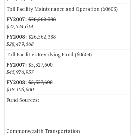
Toll Facility Maintenance and Operation (60603)
$26,562,388
$27,524,614
$26,562,388
$28,479,568
Toll Facilities Revolving Fund (60604)
$5,327,600
$45,976,937
$5,327,600
$18,106,600
Fund Sources:
Commonwealth Transportation