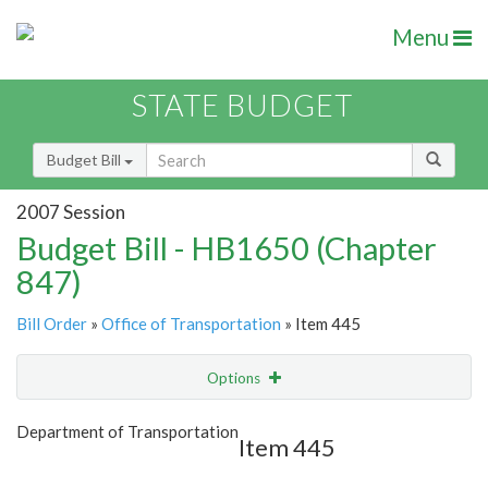
Menu
STATE BUDGET
Budget Bill
2007 Session
Budget Bill - HB1650 (Chapter
847)
Bill Order
»
Office of Transportation
» Item 445
Options
Item
Show Highlight
Email
Department of Transportation
Item 445
Item Lookup