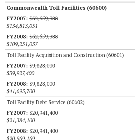
Commonwealth Toll Facilities (60600)
$62,659,388
$134,813,051
$62,659,388
$109,251,037
Toll Facility Acquisition and Construction (60601)
$9,828,000
$39,927,400
$9,828,000
$41,695,700
Toll Facility Debt Service (60602)
$20,941,400
$21,384,100
$20,941,400
$20,969,169