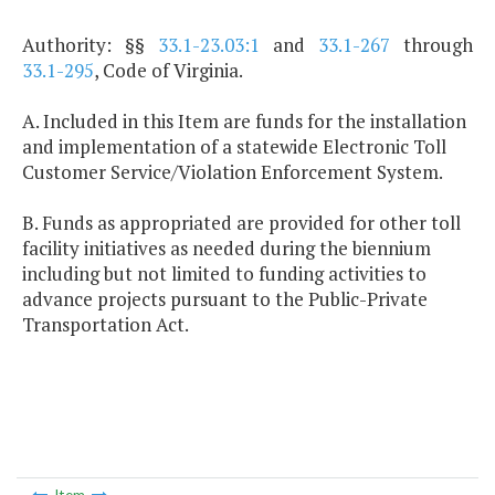
Authority: §§
33.1-23.03:1
and
33.1-267
through
33.1-295
, Code of Virginia.
A. Included in this Item are funds for the installation
and implementation of a statewide Electronic Toll
Customer Service/Violation Enforcement System.
B. Funds as appropriated are provided for other toll
facility initiatives as needed during the biennium
including but not limited to funding activities to
advance projects pursuant to the Public-Private
Transportation Act.
Item