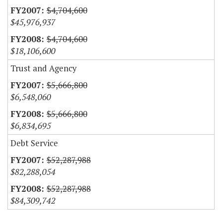
$4,704,600
$45,976,937
$4,704,600
$18,106,600
Trust and Agency
$5,666,800
$6,548,060
$5,666,800
$6,834,695
Debt Service
$52,287,988
$82,288,054
$52,287,988
$84,309,742