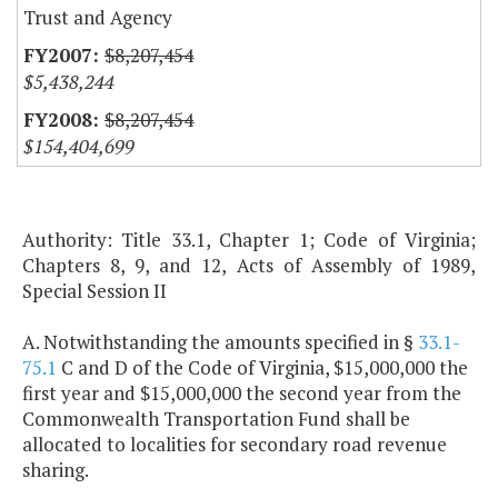
Trust and Agency
$8,207,454
$5,438,244
$8,207,454
$154,404,699
Authority: Title 33.1, Chapter 1; Code of Virginia;
Chapters 8, 9, and 12, Acts of Assembly of 1989,
Special Session II
A. Notwithstanding the amounts specified in §
33.1-
75.1
C and D of the Code of Virginia, $15,000,000 the
first year and $15,000,000 the second year from the
Commonwealth Transportation Fund shall be
allocated to localities for secondary road revenue
sharing.