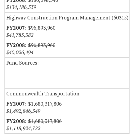
$134,186,339
Highway Construction Program Management (60315)
$96,893,960
$41,785,382
$96,893,960
$40,026,494
Fund Sources:
Commonwealth Transportation
$1,680,317,806
$1,492,846,349
$1,680,317,806
$1,118,924,722