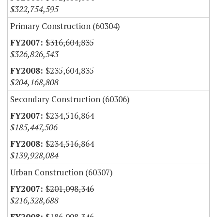
$322,754,595
Primary Construction (60304)
$316,604,835
$326,826,543
$235,604,835
$204,168,808
Secondary Construction (60306)
$234,516,864
$185,447,506
$234,516,864
$139,928,084
Urban Construction (60307)
$201,098,346
$216,328,688
$186,098,346