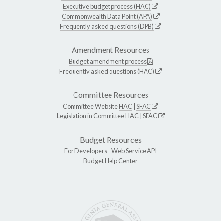
Executive budget process (HAC)
Commonwealth Data Point (APA)
Frequently asked questions (DPB)
Amendment Resources
Budget amendment process
Frequently asked questions (HAC)
Committee Resources
Committee Website
HAC
|
SFAC
Legislation in Committee
HAC
|
SFAC
Budget Resources
For Developers -
Web Service API
Budget Help Center