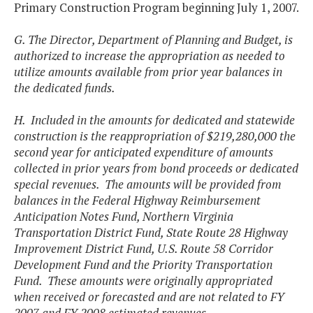
Primary Construction Program beginning July 1, 2007.
G. The Director, Department of Planning and Budget, is
authorized to increase the appropriation as needed to
utilize amounts available from prior year balances in
the dedicated funds.
H. Included in the amounts for dedicated and statewide
construction is the reappropriation of $219,280,000 the
second year for anticipated expenditure of amounts
collected in prior years from bond proceeds or dedicated
special revenues. The amounts will be provided from
balances in the Federal Highway Reimbursement
Anticipation Notes Fund, Northern Virginia
Transportation District Fund, State Route 28 Highway
Improvement District Fund, U.S. Route 58 Corridor
Development Fund and the Priority Transportation
Fund. These amounts were originally appropriated
when received or forecasted and are not related to FY
2007 and FY 2008 estimated revenues.