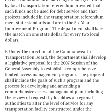
by local transportation referendum provided that
such funds not be used for debt service and that
projects included in the transportation referendum
meet state standards and are in the Six-Year
Improvement Program. The department shall base
the match on one state dollar for every two local
dollars.
F. Under the direction of the Commonwealth
Transportation Board, the department shall develop
a legislative proposal for the 2007 Session of the
General Assembly to establish a comprehensive
limited access management program. The proposal
shall include the goals of such a program and the
process for developing and amending a
comprehensive access management plan, including
the review of requests by localities or regional
authorities to alter the level of service for any
transportation facility constructed under the