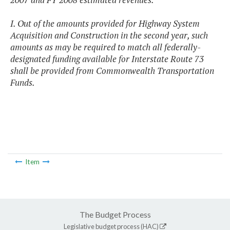
I. Out of the amounts provided for Highway System
Acquisition and Construction in the second year, such
amounts as may be required to match all federally-
designated funding available for Interstate Route 73
shall be provided from Commonwealth Transportation
Funds.
Item
The Budget Process
Legislative budget process (HAC)