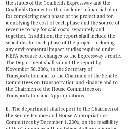
the status of the Coalfields Expressway and the
Coalfields Connector that includes a financial plan
for completing each phase of the project and for
identifying the cost of each phase and the source of
revenue to pay for said costs, separately and
together. In addition, the report shall include the
schedules for each phase of the project, including
any environmental impact studies required under
NEPA because of changes to the Expressway's route.
The Department shall submit the report by
November 30, 2006, to the Secretary of
Transportation and to the Chairmen of the Senate
Committees on Transportation and Finance and to
the Chairmen of the House Committees on
Transportation and Appropriations.
E. The department shall report to the Chairmen of
the Senate Finance and House Appropriations
Committees by December 1, 2006, on the feasibility
of the Commonwealth matching dollars generated