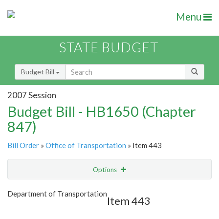
Menu
STATE BUDGET
Budget Bill
2007 Session
Budget Bill - HB1650 (Chapter
847)
Bill Order
»
Office of Transportation
» Item 443
Options
Item
Show Highlight
Email
Department of Transportation
Item 443
Item Lookup