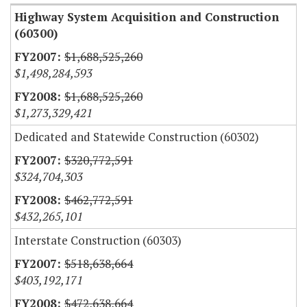
Highway System Acquisition and Construction
(60300)
$1,688,525,260
$1,498,284,593
$1,688,525,260
$1,273,329,421
Dedicated and Statewide Construction (60302)
$320,772,591
$324,704,303
$462,772,591
$432,265,101
Interstate Construction (60303)
$518,638,664
$403,192,171
$472,638,664