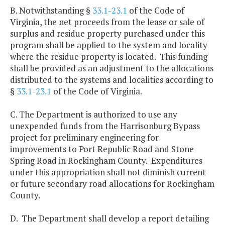
B. Notwithstanding §
33.1-23.1
of the Code of
Virginia, the net proceeds from the lease or sale of
surplus and residue property purchased under this
program shall be applied to the system and locality
where the residue property is located. This funding
shall be provided as an adjustment to the allocations
distributed to the systems and localities according to
§
33.1-23.1
of the Code of Virginia.
C. The Department is authorized to use any
unexpended funds from the Harrisonburg Bypass
project for preliminary engineering for
improvements to Port Republic Road and Stone
Spring Road in Rockingham County. Expenditures
under this appropriation shall not diminish current
or future secondary road allocations for Rockingham
County.
D. The Department shall develop a report detailing