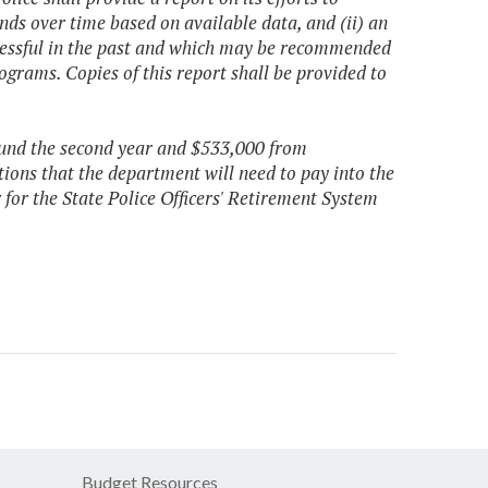
ends over time based on available data, and (ii) an
cessful in the past and which may be recommended
ograms. Copies of this report shall be provided to
 fund the second year and $533,000 from
ions that the department will need to pay into the
 for the State Police Officers' Retirement System
Budget Resources