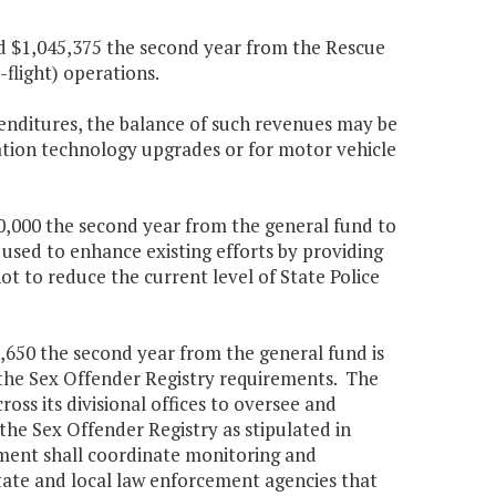
and $1,045,375 the second year from the Rescue
flight) operations.
penditures, the balance of such revenues may be
tion technology upgrades or for motor vehicle
10,000 the second year from the general fund to
 used to enhance existing efforts by providing
t to reduce the current level of State Police
9,650 the second year from the general fund is
 the Sex Offender Registry requirements. The
oss its divisional offices to oversee and
 the Sex Offender Registry as stipulated in
ment shall coordinate monitoring and
 state and local law enforcement agencies that