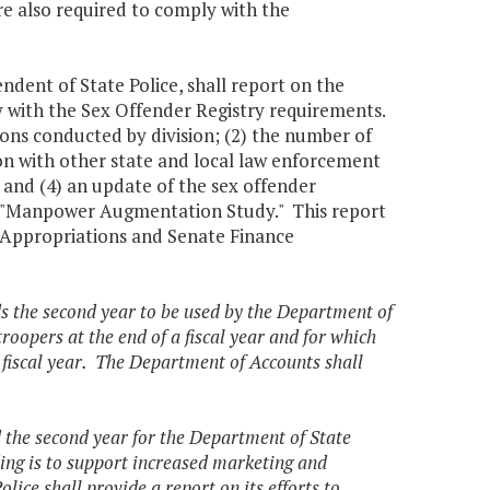
re also required to comply with the
ndent of State Police, shall report on the
 with the Sex Offender Registry requirements.
ions conducted by division; (2) the number of
tion with other state and local law enforcement
 and (4) an update of the sex offender
5, "Manpower Augmentation Study." This report
 Appropriations and Senate Finance
ds the second year to be used by the Department of
oopers at the end of a fiscal year and for which
fiscal year. The Department of Accounts shall
d the second year for the Department of State
ding is to support increased marketing and
ice shall provide a report on its efforts to