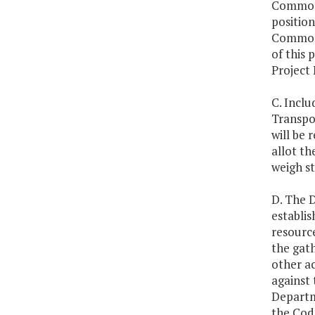
Commonw
position
Commonw
of this 
Project
C. Inclu
Transpor
will be 
allot th
weigh st
D. The 
establis
resourc
the gath
other a
against 
Departm
the Code