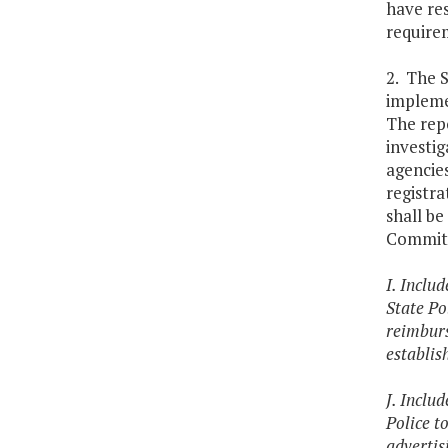
have res
requirem
2. The S
impleme
The repo
investig
agencies
registr
shall b
Committ
I. Inclu
State Po
reimburs
establis
J. Inclu
Police t
advertisi