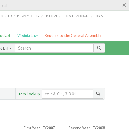
×
rtal.
/
/
/
/
G CENTER
PRIVACY POLICY
LIS HOME
REGISTER ACCOUNT
LOGIN
Budget
Virginia Law
Reports to the General Assembly
 Bill
Item Lookup
First Year - FY2007
Second Year - FY2008