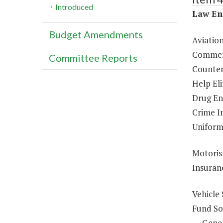
Introduced
Law En
Budget Amendments
Aviatio
Commerc
Committee Reports
Counter
Help El
Drug En
Crime In
Uniform
Motoris
Insuran
Vehicle 
Fund So
Gene