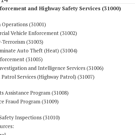
forcement and Highway Safety Services (31000)
n Operations (31001)
ial Vehicle Enforcement (31002)
-Terrorism (31003)
iminate Auto Theft (Heat) (31004)
forcement (31005)
vestigation and Intelligence Services (31006)
 Patrol Services (Highway Patrol) (31007)
ts Assistance Program (31008)
ce Fraud Program (31009)
Safety Inspections (31010)
urces:
ral