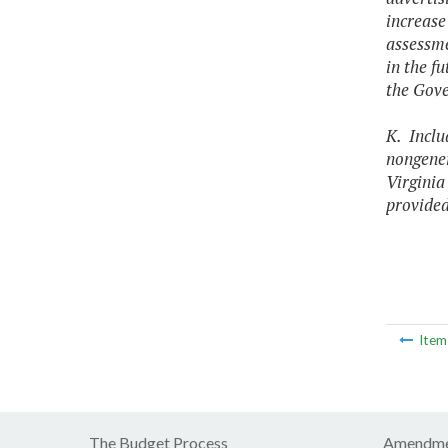
increase
assessme
in the f
the Gove
K. Inclu
nongener
Virginia
provided
Ite
The Budget Process
Amendme