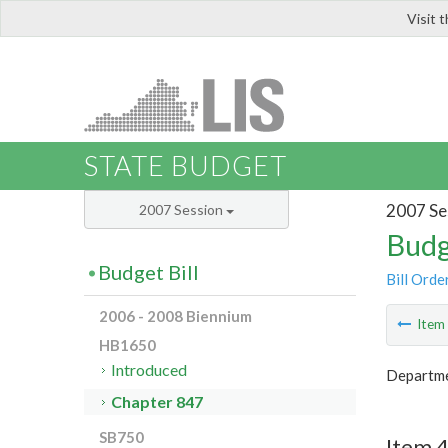
Visit 
LIS
STATE BUDGET
2007 Se
2007 Session
Budg
Budget Bill
Bill Orde
2006 - 2008 Biennium
Ite
HB1650
Introduced
Departme
Chapter 847
SB750
Item 