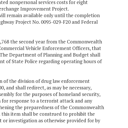
ed nonpersonal services costs for eight
nterchange Improvement Project.
l remain available only until the completion
 Highway Project No. 0095-029-F20 and Federal
$414,768 the second year from the Commonwealth
 Commercial Vehicle Enforcement Officers, that
e. The Department of Planning and Budget shall
nt of State Police regarding operating hours of
 of the division of drug law enforcement
, and shall redirect, as may be necessary,
sembly for the purposes of homeland security,
n for response to a terrorist attack and any
ngthening the preparedness of the Commonwealth
 this item shall be construed to prohibit the
or investigation as otherwise provided for by