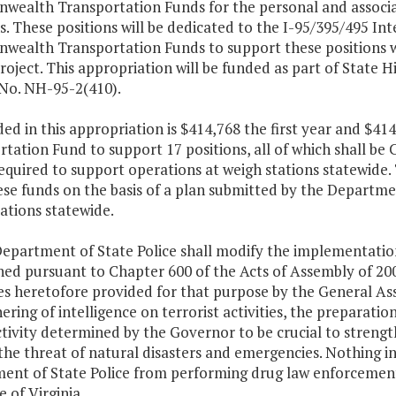
ealth Transportation Funds for the personal and associat
s. These positions will be dedicated to the I-95/395/495 I
ealth Transportation Funds to support these positions wil
project. This appropriation will be funded as part of State
 No. NH-95-2(410).
ded in this appropriation is $414,768 the first year and 
tation Fund to support 17 positions, all of which shall be
required to support operations at weigh stations statewid
ese funds on the basis of a plan submitted by the Departme
ations statewide.
Department of State Police shall modify the implementation
hed pursuant to Chapter 600 of the Acts of Assembly of 2000
es heretofore provided for that purpose by the General As
ering of intelligence on terrorist activities, the preparatio
ctivity determined by the Governor to be crucial to stre
the threat of natural disasters and emergencies. Nothing in
ent of State Police from performing drug law enforcement 
 of Virginia.