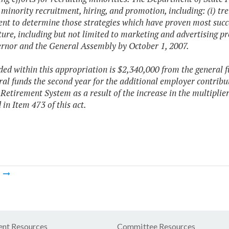
 minority recruitment, hiring, and promotion, including: (i) tr
nt to determine those strategies which have proven most suc
uture, including but not limited to marketing and advertising pr
rnor and the General Assembly by October 1, 2007.
ded within this appropriation is $2,340,000 from the general
al funds the second year for the additional employer contribut
 Retirement System as a result of the increase in the multiplier
 in Item 473 of this act.
m
nt Resources
Committee Resources