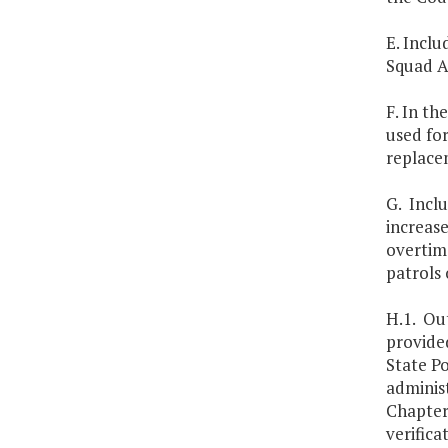
E. Inclu
Squad A
F. In th
used fo
replace
G. Inclu
increase
overtime
patrols
H.1. Out
provide
State Po
administ
Chapter
verifica