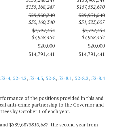
$155,168,247
$157,552,670
$29,960,340
$29,951,540
$30,160,340
$31,523,607
$7,737,454
$7,737,454
$7,958,454
$7,958,454
$20,000
$20,000
$14,791,441
$14,791,441
,
52-4
,
52-4.2
,
52-4.3
,
52-8
,
52-8.1
,
52-8.2
,
52-8.4
rformance of the positions provided in this and
local anti-crime partnership to the Governor and
ees by October 1 of each year.
r and
$589,687
$810,687
the second year from