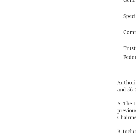
Speci
Comm
Trust
Feder
Authori
and 56-3
A. The D
previous
Chairme
B. Inclu