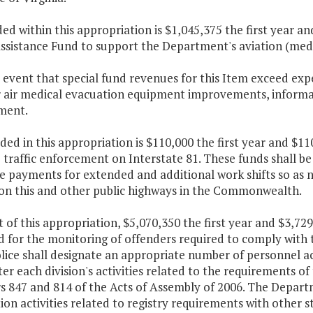
ded within this appropriation is $1,045,375 the first year 
ssistance Fund to support the Department's aviation (med-
e event that special fund revenues for this Item exceed ex
r air medical evacuation equipment improvements, informa
ment.
ded in this appropriation is $110,000 the first year and $1
 traffic enforcement on Interstate 81. These funds shall be
 payments for extended and additional work shifts so as no
 on this and other public highways in the Commonwealth.
 of this appropriation, $5,070,350 the first year and $3,72
d for the monitoring of offenders required to comply with
lice shall designate an appropriate number of personnel acr
er each division's activities related to the requirements of
s 847 and 814 of the Acts of Assembly of 2006. The Depart
tion activities related to registry requirements with other