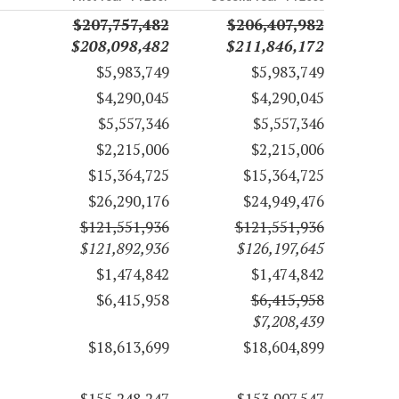
$207,757,482
$206,407,982
$208,098,482
$211,846,172
$5,983,749
$5,983,749
$4,290,045
$4,290,045
$5,557,346
$5,557,346
$2,215,006
$2,215,006
$15,364,725
$15,364,725
$26,290,176
$24,949,476
$121,551,936
$121,551,936
$121,892,936
$126,197,645
$1,474,842
$1,474,842
$6,415,958
$6,415,958
$7,208,439
$18,613,699
$18,604,899
$155,248,247
$153,907,547