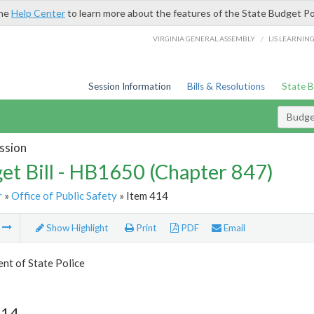
the
Help Center
to learn more about the features of the State Budget Po
/
VIRGINIA GENERAL ASSEMBLY
LIS LEARNIN
Session Information
Bills & Resolutions
State 
Budget
ssion
et Bill - HB1650 (Chapter 847)
r
»
Office of Public Safety
» Item 414
m
Show Highlight
Print
PDF
Email
nt of State Police
414