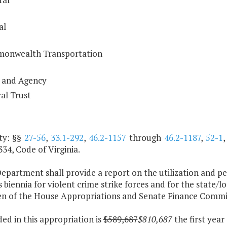
al
onwealth Transportation
 and Agency
al Trust
ty: §§
27-56
,
33.1-292
,
46.2-1157
through
46.2-1187
,
52-1
34, Code of Virginia.
epartment shall provide a report on the utilization and pe
 biennia for violent crime strike forces and for the state/
n of the House Appropriations and Senate Finance Committ
ded in this appropriation is
$589,687
$810,687
the first yea