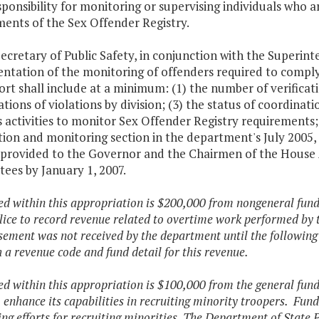
ponsibility for monitoring or supervising individuals who a
ents of the Sex Offender Registry.
ecretary of Public Safety, in conjunction with the Superinte
ntation of the monitoring of offenders required to comply
rt shall include at a minimum: (1) the number of verificat
ations of violations by division; (3) the status of coordina
 activities to monitor Sex Offender Registry requirements;
ation and monitoring section in the department's July 200
e provided to the Governor and the Chairmen of the House
ees by January 1, 2007.
ded within this appropriation is $200,000 from nongeneral fun
lice to record revenue related to overtime work performed by tr
ement was not received by the department until the following 
h a revenue code and fund detail for this revenue.
ded within this appropriation is $100,000 from the general fun
o enhance its capabilities in recruiting minority troopers. Fun
ng efforts for recruiting minorities.
The Department of State Pol