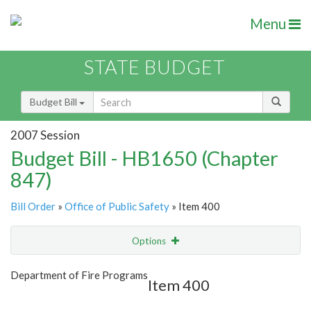
Menu
STATE BUDGET
Budget Bill
2007 Session
Budget Bill - HB1650 (Chapter
847)
Bill Order
»
Office of Public Safety
» Item 400
Options
Item
Show Highlight
Email
Department of Fire Programs
Item 400
Item Lookup