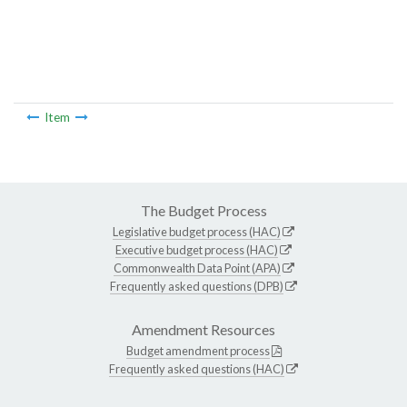
Item
The Budget Process
Legislative budget process (HAC)
Executive budget process (HAC)
Commonwealth Data Point (APA)
Frequently asked questions (DPB)
Amendment Resources
Budget amendment process
Frequently asked questions (HAC)