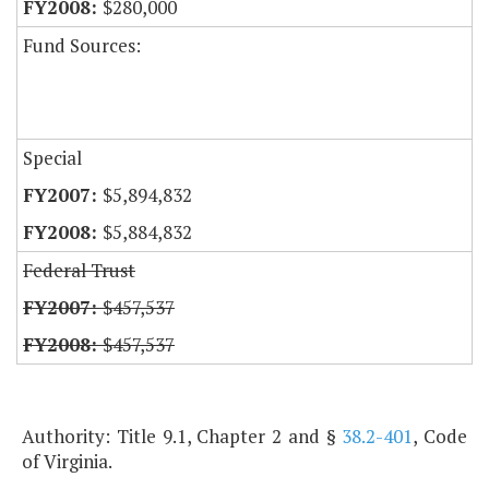
$280,000
Fund Sources:
Special
$5,894,832
$5,884,832
Federal Trust
$457,537
$457,537
Authority: Title 9.1, Chapter 2 and §
38.2-401
, Code
of Virginia.