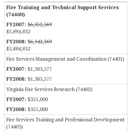
Fire Training and Technical Support Services
(74400)
$6,352,369
$5,894,832
$6,342,369
$5,884,832
Fire Services Management and Coordination (74401)
$1,383,577
$1,383,577
Virginia Fire Services Research (74402)
$355,000
$355,000
Fire Services Training and Professional Development
(74403)