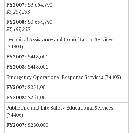
$3,664,790
$3,207,253
$3,654,790
$3,197,253
Technical Assistance and Consultation Services
(74404)
$418,001
$418,001
Emergency Operational Response Services (74405)
$251,001
$251,001
Public Fire and Life Safety Educational Services
(74406)
$280,000