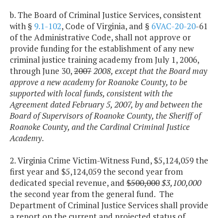
b. The Board of Criminal Justice Services, consistent
with §
9.1-102
, Code of Virginia, and §
6VAC-20-20
-61
of the Administrative Code, shall not approve or
provide funding for the establishment of any new
criminal justice training academy from July 1, 2006,
through June 30,
2007
2008,
except that the Board may
approve a new academy for Roanoke County, to be
supported with local funds, consistent with the
Agreement dated February 5, 2007, by and between the
Board of Supervisors of Roanoke County, the Sheriff of
Roanoke County, and the Cardinal Criminal Justice
Academy
.
2. Virginia Crime Victim-Witness Fund, $5,124,059 the
first year and $5,124,059 the second year from
dedicated special revenue, and
$500,000
$3,100,000
the second year from the general fund. The
Department of Criminal Justice Services shall provide
a report on the current and projected status of