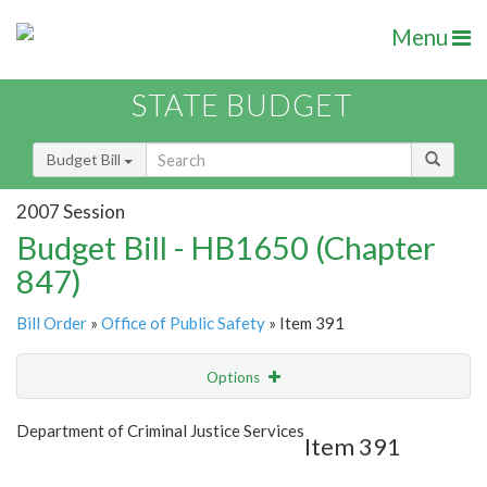
Menu
STATE BUDGET
Budget Bill
2007 Session
Budget Bill - HB1650 (Chapter
847)
Bill Order
»
Office of Public Safety
» Item 391
Options
Item
Show Highlight
Email
Department of Criminal Justice Services
Item 391
Item Lookup