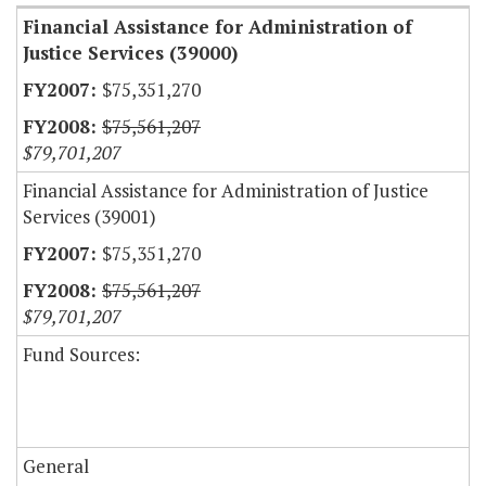
Financial Assistance for Administration of
Justice Services (39000)
$75,351,270
$75,561,207
$79,701,207
Financial Assistance for Administration of Justice
Services (39001)
$75,351,270
$75,561,207
$79,701,207
Fund Sources:
General