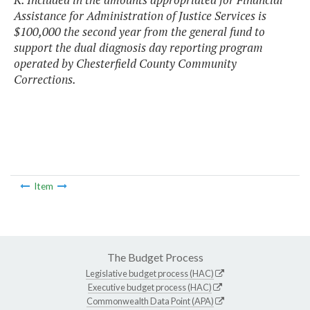
Assistance for Administration of Justice Services is
$100,000 the second year from the general fund to
support the dual diagnosis day reporting program
operated by Chesterfield County Community
Corrections.
Item
The Budget Process
Legislative budget process (HAC)
Executive budget process (HAC)
Commonwealth Data Point (APA)