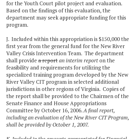
for the Youth Court pilot project and evaluation.
Based on the findings of this evaluation, the
department may seek appropriate funding for this
program.
J. Included within this appropriation is $150,000 the
first year from the general fund for the New River
Valley Crisis Intervention Team. The department
shall provide
a report
an interim report
on the
feasibility and requirements for utilizing the
specialized training program developed by the New
River Valley CIT program in selected additional
jurisdictions in other regions of Virginia. Copies of
the report shall be provided to the Chairmen of the
Senate Finance and House Appropriations
Committee by October 16, 2006.
A final report,
including an evaluation of the New River CIT Program,
shall be provided by October 1, 2007.
K. Included in the amounts appropriated for Financial