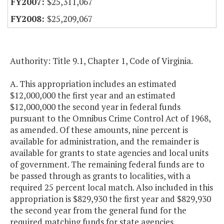
$25,311,067
$25,209,067
Authority: Title 9.1, Chapter 1, Code of Virginia.
A. This appropriation includes an estimated
$12,000,000 the first year and an estimated
$12,000,000 the second year in federal funds
pursuant to the Omnibus Crime Control Act of 1968,
as amended. Of these amounts, nine percent is
available for administration, and the remainder is
available for grants to state agencies and local units
of government. The remaining federal funds are to
be passed through as grants to localities, with a
required 25 percent local match. Also included in this
appropriation is $829,930 the first year and $829,930
the second year from the general fund for the
required matching funds for state agencies.