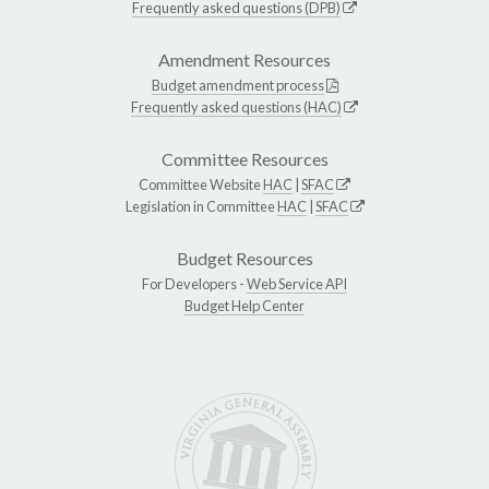
Frequently asked questions (DPB)
Amendment Resources
Budget amendment process
Frequently asked questions (HAC)
Committee Resources
Committee Website
HAC
|
SFAC
Legislation in Committee
HAC
|
SFAC
Budget Resources
For Developers -
Web Service API
Budget Help Center