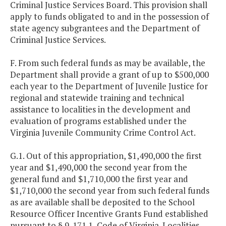
Criminal Justice Services Board. This provision shall
apply to funds obligated to and in the possession of
state agency subgrantees and the Department of
Criminal Justice Services.
F. From such federal funds as may be available, the
Department shall provide a grant of up to $500,000
each year to the Department of Juvenile Justice for
regional and statewide training and technical
assistance to localities in the development and
evaluation of programs established under the
Virginia Juvenile Community Crime Control Act.
G.1. Out of this appropriation, $1,490,000 the first
year and $1,490,000 the second year from the
general fund and $1,710,000 the first year and
$1,710,000 the second year from such federal funds
as are available shall be deposited to the School
Resource Officer Incentive Grants Fund established
pursuant to § 9-171.1, Code of Virginia. Localities