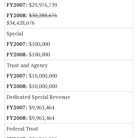
$29,976,739
$30,288,676
$34,428,676
Special
$100,000
$100,000
Trust and Agency
$10,000,000
$10,000,000
Dedicated Special Revenue
$9,963,464
$9,963,464
Federal Trust