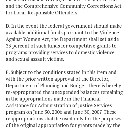
and the Comprehensive Community Corrections Act
for Local-Responsible Offenders.
D. In the event the federal government should make
available additional funds pursuant to the Violence
Against Women Act, the Department shall set aside
33 percent of such funds for competitive grants to
programs providing services to domestic violence
and sexual assault victims.
E. Subject to the conditions stated in this Item and
with the prior written approval of the Director,
Department of Planning and Budget, there is hereby
re-appropriated the unexpended balances remaining
in the appropriations made in the Financial
Assistance for Administration of Justice Services
program on June 30, 2006 and June 30, 2007. These
reappropriations shall be used only for the purposes
of the original appropriation for grants made by the