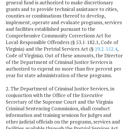
general fund is authorized to make discretionary
grants and to provide technical assistance to cities,
counties or combinations thereof to develop,
implement, operate and evaluate programs, services
and facilities established pursuant to the
Comprehensive Community Corrections Act for
Local-Responsible Offenders (§ 53.1-182.1, Code of
Virginia) and the Pretrial Services Act (§
19.2-152.4
,
Code of Virginia). Out of these amounts, the Director
of the Department of Criminal Justice Services is
authorized to expend no more than five percent per
year for state administration of these programs.
2. The Department of Criminal Justice Services, in
conjunction with the Office of the Executive
Secretary of the Supreme Court and the Virginia
Criminal Sentencing Commission, shall conduct
information and training sessions for judges and
other judicial officials on the programs, services and
facilities available through the Pretrial Services Act