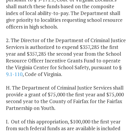
shall match these funds based on the composite
index of local ability-to-pay. The Department shall
give priority to localities requesting school resource
officers in high schools.
2. The Director of the Department of Criminal Justice
Services is authorized to expend $357,285 the first
year and $357,285 the second year from the School
Resource Officer Incentive Grants Fund to operate
the Virginia Center for School Safety, pursuant to §
9.1-110
, Code of Virginia.
H. The Department of Criminal Justice Services shall
provide a grant of $75,000 the first year and $75,000
second year to the County of Fairfax for the Fairfax
Partnership on Youth.
I. Out of this appropriation, $100,000 the first year
from such federal funds as are available is included