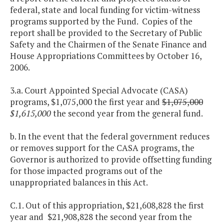
federal, state and local funding for victim-witness
programs supported by the Fund. Copies of the
report shall be provided to the Secretary of Public
Safety and the Chairmen of the Senate Finance and
House Appropriations Committees by October 16,
2006.
3.a. Court Appointed Special Advocate (CASA)
programs, $1,075,000 the first year and
$1,075,000
$1,615,000
the second year from the general fund.
b. In the event that the federal government reduces
or removes support for the CASA programs, the
Governor is authorized to provide offsetting funding
for those impacted programs out of the
unappropriated balances in this Act.
C.1. Out of this appropriation, $21,608,828 the first
year and $21,908,828 the second year from the