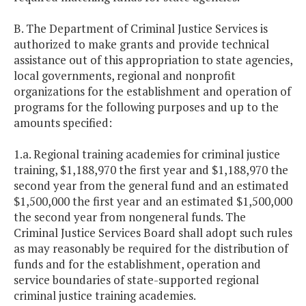
B. The Department of Criminal Justice Services is
authorized to make grants and provide technical
assistance out of this appropriation to state agencies,
local governments, regional and nonprofit
organizations for the establishment and operation of
programs for the following purposes and up to the
amounts specified:
1.a. Regional training academies for criminal justice
training, $1,188,970 the first year and $1,188,970 the
second year from the general fund and an estimated
$1,500,000 the first year and an estimated $1,500,000
the second year from nongeneral funds. The
Criminal Justice Services Board shall adopt such rules
as may reasonably be required for the distribution of
funds and for the establishment, operation and
service boundaries of state-supported regional
criminal justice training academies.