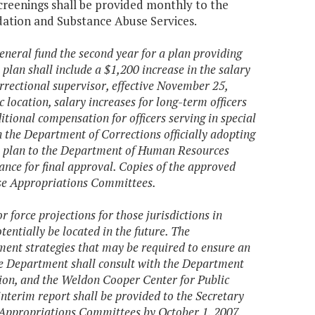
creenings shall be provided monthly to the
ation and Substance Abuse Services.
eneral fund the second year for a plan providing
plan shall include a $1,200 increase in the salary
orrectional supervisor, effective November 25,
 location, salary increases for long-term officers
tional compensation for officers serving in special
on the Department of Corrections officially adopting
he plan to the Department of Human Resources
nce for final approval. Copies of the approved
use Appropriations Committees.
force projections for those jurisdictions in
tentially be located in the future. The
ent strategies that may be required to ensure an
The Department shall consult with the Department
n, and the Weldon Cooper Center for Public
 interim report shall be provided to the Secretary
 Appropriations Committees by October 1, 2007,