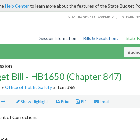
the
Help Center
to learn more about the features of the State Budget Po
/
VIRGINIA GENERAL ASSEMBLY
LIS LEARNIN
Session Information
Bills & Resolutions
State 
Budget
ssion
et Bill - HB1650 (Chapter 847)
r
»
Office of Public Safety
» Item 386
m
Show Highlight
Print
PDF
Email
nt of Corrections
386