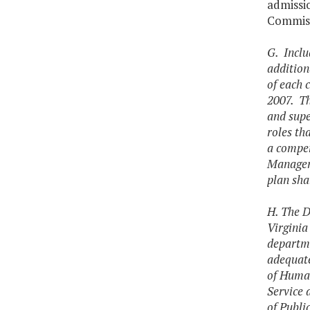
admissio
Commiss
G. Inclu
addition
of each 
2007. Th
and supe
roles th
a compen
Manageme
plan sha
H. The D
Virginia
departme
adequate
of Huma
Service 
of Publi