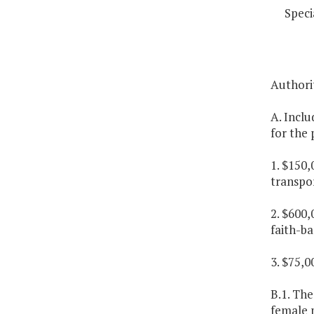
Speci
Authori
A. Inclu
for the 
1. $150,
transpor
2. $600,
faith-ba
3. $75,0
B.1. Th
female p