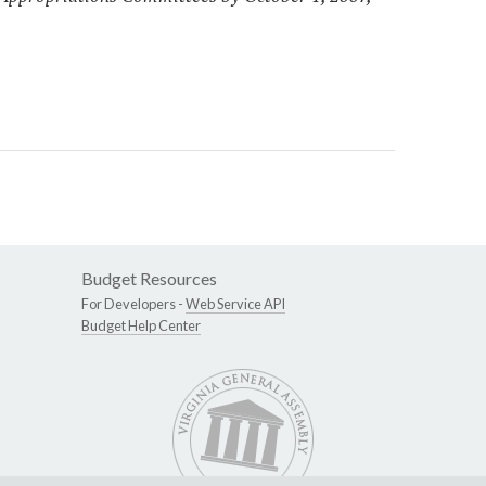
Budget Resources
For Developers -
Web Service API
Budget Help Center