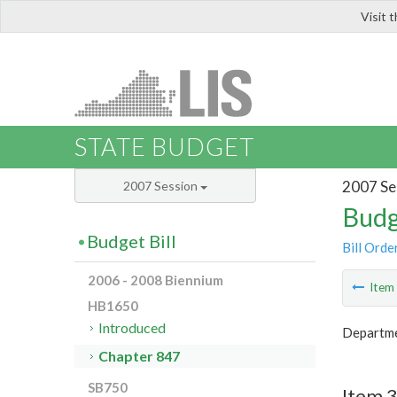
Visit 
LIS
STATE BUDGET
2007 Se
2007 Session
Budg
Budget Bill
Bill Orde
2006 - 2008 Biennium
Ite
HB1650
Introduced
Departme
Chapter 847
SB750
Item 