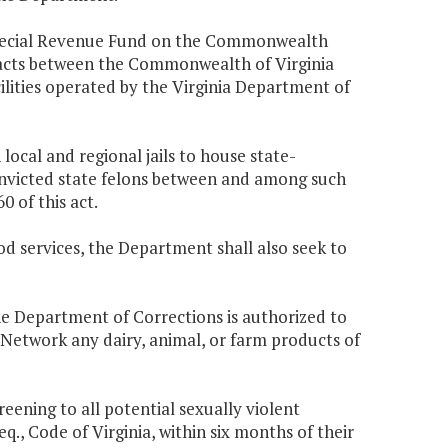
 Special Revenue Fund on the Commonwealth
tracts between the Commonwealth of Virginia
ilities operated by the Virginia Department of
ocal and regional jails to house state-
 convicted state felons between and among such
0 of this act.
d services, the Department shall also seek to
the Department of Corrections is authorized to
Network any dairy, animal, or farm products of
ening to all potential sexually violent
eq., Code of Virginia, within six months of their