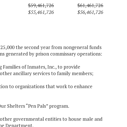
$59,461,726
$61,461,726
$55,461,726
$56,461,726
 $725,000 the second year from nongeneral funds
ions generated by prison commissary operations:
g Families of Inmates, Inc., to provide
 other ancillary services to family members;
ution to organizations that work to enhance
Our Shelters “Pen Pals” program.
h other governmental entities to house male and
 the Department.