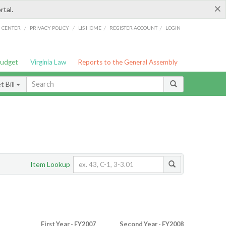
×
rtal.
/
/
/
/
G CENTER
PRIVACY POLICY
LIS HOME
REGISTER ACCOUNT
LOGIN
Budget
Virginia Law
Reports to the General Assembly
 Bill
Item Lookup
First Year - FY2007
Second Year - FY2008