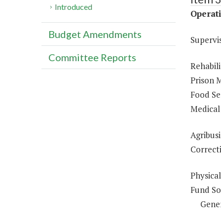
Introduced
Operati
Budget Amendments
Supervi
Committee Reports
Rehabili
Prison 
Food Ser
Medical 
Agribusi
Correcti
Physical
Fund So
Gene