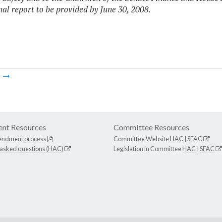
inal report to be provided by June 30, 2008.
m
nt Resources
Committee Resources
endment process
Committee Website
HAC
|
SFAC
 asked questions (HAC)
Legislation in Committee
HAC
|
SFAC