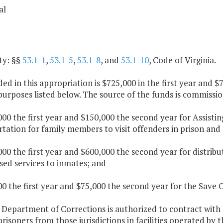
al
ty: §§
53.1-1
,
53.1-5
,
53.1-8
, and
53.1-10
, Code of Virginia.
ded in this appropriation is $725,000 in the first year and
purposes listed below. The source of the funds is commiss
000 the first year and $150,000 the second year for Assistin
tation for family members to visit offenders in prison and
000 the first year and $600,000 the second year for distrib
sed services to inmates; and
00 the first year and $75,000 the second year for the Save 
e Department of Corrections is authorized to contract wit
risoners from those jurisdictions in facilities operated by