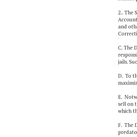
2.. The
Account
and othe
Correct
C. The D
responsi
jails. S
D. To th
maximiz
E. Notw
sell on
which t
F. The D
predator