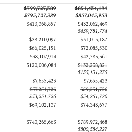
$799,727,389
$851,434,194
$795,727,389
$857,045,953
$413,368,857
$432,062,469
$439,781,774
$28,210,097
$31,013,187
$66,025,151
$72,085,530
$38,107,914
$42,783,361
$120,006,084
$132,238,821
$135,131,275
$7,655,423
$7,655,423
$57,251,726
$59,251,726
$53,251,726
$54,251,726
$69,102,137
$74,343,677
$740,265,663
$789,972,468
$800,584,227