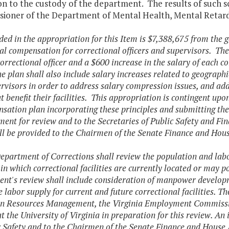
n to the custody of the department. The results of such s
ioner of the Department of Mental Health, Mental Retard
ded in the appropriation for this Item is $7,388,675 from the g
al compensation for correctional officers and supervisors. The 
correctional officer and a $600 increase in the salary of each c
e plan shall also include salary increases related to geographic
rvisors in order to address salary compression issues, and addi
at benefit their facilities. This appropriation is contingent up
sation plan incorporating these principles and submitting t
nt for review and to the Secretaries of Public Safety and Fina
ll be provided to the Chairmen of the Senate Finance and Ho
epartment of Corrections shall review the population and labor 
 in which correctional facilities are currently located or may po
nt's review shall include consideration of manpower developm
 labor supply for current and future correctional facilities. 
n Resources Management, the Virginia Employment Commissio
at the University of Virginia in preparation for this review. An
c Safety and to the Chairmen of the Senate Finance and House