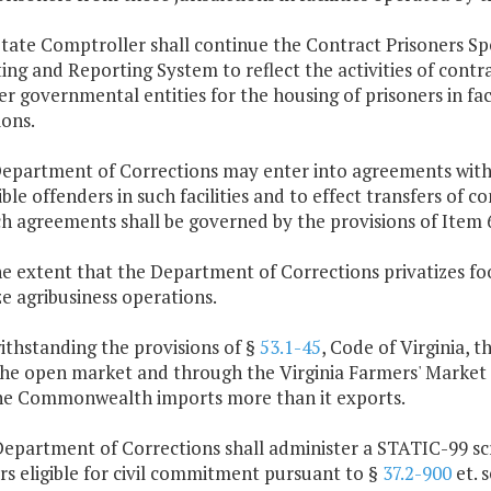
 State Comptroller shall continue the Contract Prisoners
ing and Reporting System to reflect the activities of con
r governmental entities for the housing of prisoners in fac
ions.
epartment of Corrections may enter into agreements with l
ble offenders in such facilities and to effect transfers of
uch agreements shall be governed by the provisions of Item 6
e extent that the Department of Corrections privatizes foo
e agribusiness operations.
ithstanding the provisions of §
53.1-45
, Code of Virginia, 
 the open market and through the Virginia Farmers' Market 
he Commonwealth imports more than it exports.
epartment of Corrections shall administer a STATIC-99 scre
s eligible for civil commitment pursuant to §
37.2-900
et. s