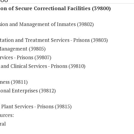
on of Secure Correctional Facilities (39800)
sion and Management of Inmates (39802)
tation and Treatment Services - Prisons (39803)
Management (39805)
vices - Prisons (39807)
and Clinical Services - Prisons (39810)
ness (39811)
onal Enterprises (39812)
 Plant Services - Prisons (39815)
urces:
ral