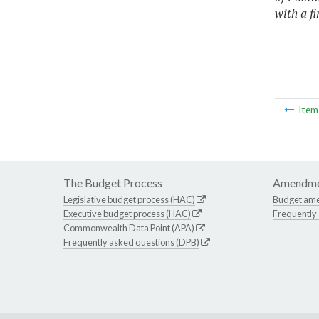
with a f
Ite
The Budget Process
Amendme
Legislative budget process (HAC)
Budget am
Executive budget process (HAC)
Frequently
Commonwealth Data Point (APA)
Frequently asked questions (DPB)