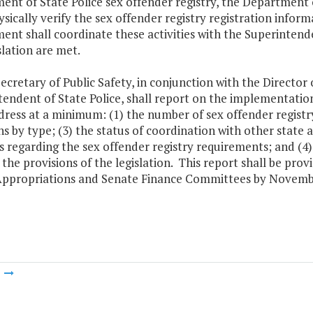
nt of State Police sex offender registry, the Department o
ysically verify the sex offender registry registration info
nt shall coordinate these activities with the Superintende
slation are met.
ecretary of Public Safety, in conjunction with the Directo
endent of State Police, shall report on the implementatio
dress at a minimum: (1) the number of sex offender registr
ns by type; (3) the status of coordination with other state
es regarding the sex offender registry requirements; and (
the provisions of the legislation. This report shall be pr
ppropriations and Senate Finance Committees by Novembe
m