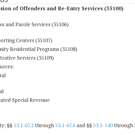
sion of Offenders and Re-Entry Services (35100)
on and Parole Services (35106)
orting Centers (35107)
ty Residential Programs (35108)
rative Services (35109)
urces:
ral
al
ated Special Revenue
ty: §§
53.1-67.2
through
53.1-67.6
and §§
53.1-140
through 5