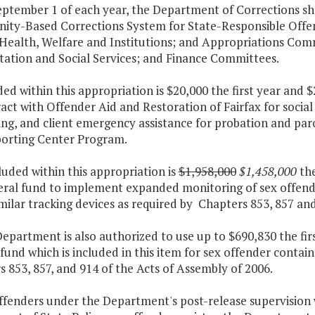
ptember 1 of each year, the Department of Corrections sha
ty-Based Corrections System for State-Responsible Offen
 Health, Welfare and Institutions; and Appropriations Com
tation and Social Services; and Finance Committees.
ded within this appropriation is $20,000 the first year and
act with Offender Aid and Restoration of Fairfax for socia
ng, and client emergency assistance for probation and paro
orting Center Program.
luded within this appropriation is
$1,958,000
$1,458,000
the
eral fund to implement expanded monitoring of sex offende
milar tracking devices as required by Chapters 853, 857 and
epartment is also authorized to use up to $690,830 the fi
fund which is included in this item for sex offender cont
 853, 857, and 914 of the Acts of Assembly of 2006.
ffenders under the Department's post-release supervision 