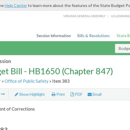
the
Help Center
to learn more about the features of the State Budget Po
/
VIRGINIA GENERAL ASSEMBLY
LIS LEARNIN
Session Information
Bills & Resolutions
State 
Budget
ssion
et Bill - HB1650 (Chapter 847)
r
»
Office of Public Safety
» Item 383
m
Show Highlight
Print
PDF
Email
nt of Corrections
383