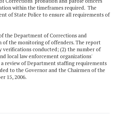
f Corrections' probation and parole officers
rmation within the timeframes required. The
nt of State Police to ensure all requirements of
r of the Department of Corrections and
n of the monitoring of offenders. The report
y verifications conducted; (2) the number of
 and local law enforcement organizations'
4) a review of Department staffing requirements
ovided to the Governor and the Chairmen of the
r 15, 2006.