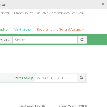
×
rtal.
/
/
/
/
G CENTER
PRIVACY POLICY
LIS HOME
REGISTER ACCOUNT
LOGIN
Budget
Virginia Law
Reports to the General Assembly
 Bill
Item Lookup
First Year - FY2007
Second Year - FY2008