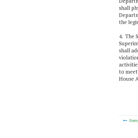
Departme
shall ph
Departme
the legi
4. The S
Superint
shall ad
violatio
activiti
to meet 
House A
Ite