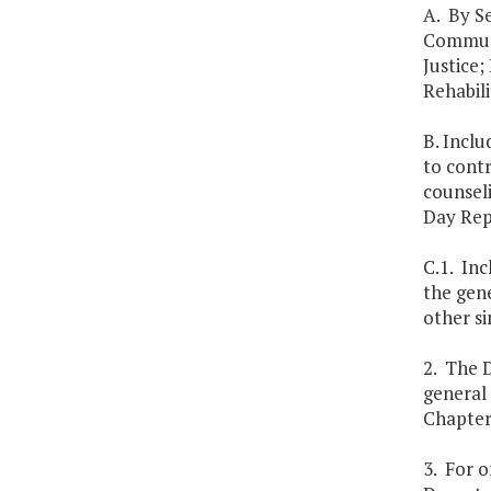
A. By Se
Communi
Justice;
Rehabili
B. Inclu
to contr
counseli
Day Rep
C.1. Inc
the gen
other si
2. The D
general 
Chapters
3. For o