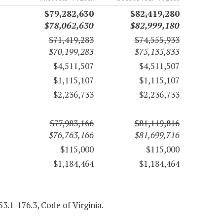
$79,282,630
$82,419,280
$78,062,630
$82,999,180
$71,419,283
$74,555,933
$70,199,283
$75,135,833
$4,511,507
$4,511,507
$1,115,107
$1,115,107
$2,236,733
$2,236,733
$77,983,166
$81,119,816
$76,763,166
$81,699,716
$115,000
$115,000
$1,184,464
$1,184,464
3.1-176.3, Code of Virginia.