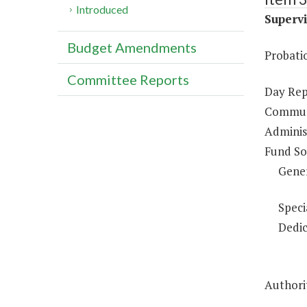
Introduced
Supervi
Budget Amendments
Probati
Committee Reports
Day Rep
Communi
Administ
Fund So
Gene
Speci
Dedic
Authori