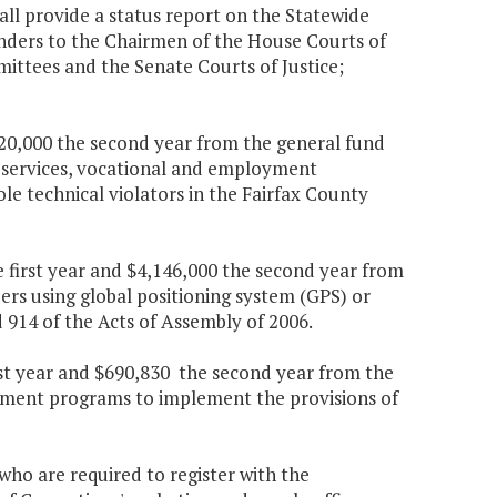
ll provide a status report on the Statewide
ders to the Chairmen of the House Courts of
mittees and the Senate Courts of Justice;
 $20,000 the second year from the general fund
l services, vocational and employment
le technical violators in the Fairfax County
 first year and $4,146,000 the second year from
rs using global positioning system (GPS) or
 914 of the Acts of Assembly of 2006.
rst year and $690,830 the second year from the
ainment programs to implement the provisions of
who are required to register with the