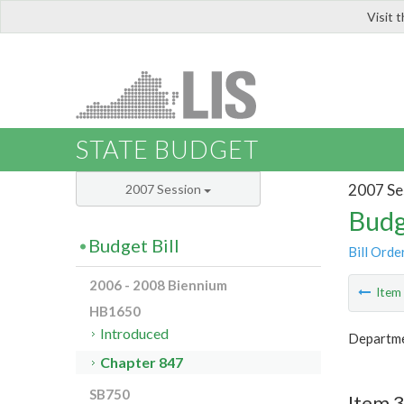
Visit 
LIS
STATE BUDGET
2007 Se
2007 Session
Budg
Budget Bill
Bill Orde
2006 - 2008 Biennium
Ite
HB1650
Introduced
Departme
Chapter 847
SB750
Item 