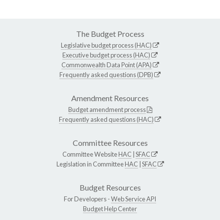
The Budget Process
Legislative budget process (HAC)
Executive budget process (HAC)
Commonwealth Data Point (APA)
Frequently asked questions (DPB)
Amendment Resources
Budget amendment process
Frequently asked questions (HAC)
Committee Resources
Committee Website
HAC
|
SFAC
Legislation in Committee
HAC
|
SFAC
Budget Resources
For Developers -
Web Service API
Budget Help Center