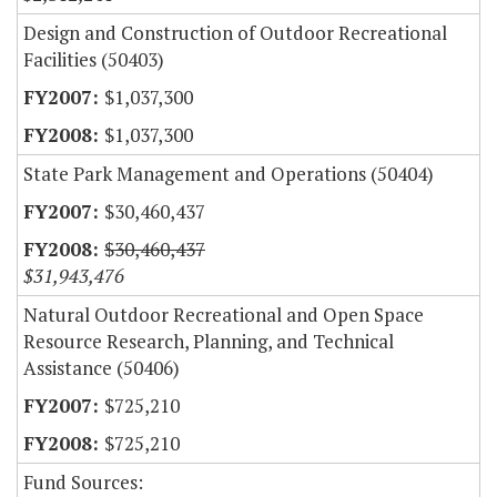
Design and Construction of Outdoor Recreational
Facilities (50403)
$1,037,300
$1,037,300
State Park Management and Operations (50404)
$30,460,437
$30,460,437
$31,943,476
Natural Outdoor Recreational and Open Space
Resource Research, Planning, and Technical
Assistance (50406)
$725,210
$725,210
Fund Sources: