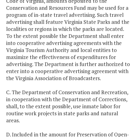
Code of Virginia, amounts deposited to the
Conservation and Resources Fund may be used for a
program of in-state travel advertising. Such travel
advertising shall feature Virginia State Parks and the
localities or regions in which the parks are located.
To the extent possible the Department shall enter
into cooperative advertising agreements with the
Virginia Tourism Authority and local entities to
maximize the effectiveness of expenditures for
advertising. The Department is further authorized to
enter into a cooperative advertising agreement with
the Virginia Association of Broadcasters.
C. The Department of Conservation and Recreation,
in cooperation with the Department of Corrections,
shall, to the extent possible, use inmate labor for
routine work projects in state parks and natural
areas.
D. Included in the amount for Preservation of Open-