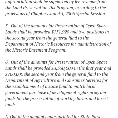
appropriation shall be supported by fee revenue from
the Land Preservation Tax Program, according to the
provisions of Chapters 4 and 5, 2006 Special Session.
5. Out of the amounts for Preservation of Open Space
Lands shall be provided $151,920 and two positions in
the second year from the general fund to the
Department of Historic Resources for administration of
the Historic Easement Program.
6. Out of the amounts for Preservation of Open Space
Lands shall be provided $3,550,000 in the first year and
$700,000 the second year from the general fund to the
Department of Agriculture and Consumer Services for
the establishment of a state fund to match local
government purchase of development rights program
funds for the preservation of working farms and forest
lands.
L. Out of the amounts appropriated for State Park