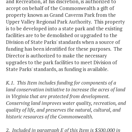
and Recreation, at his discretion, is authorized to
accept on behalf of the Commonwealth a gift of
property known as Grand Caverns Park from the
Upper Valley Regional Park Authority. This property
is to be developed into a state park and the existing
facilities are to be demolished or upgraded to the
Division of State Parks' standards when a source of
funding has been identified for these purposes. The
Director is authorized to make the necessary
upgrades to the park facilities to meet Division of
State Parks' standards, as funding is available.
K.1. This Item includes funding for components of a
land conservation initiative to increase the acres of land
in Virginia that are protected from development.
Conserving land improves water quality, recreation, and
quality of life, and preserves the natural, cultural, and
historic resources of the Commonwealth.
2. Included in paragraph E of this Item is $500,000 in