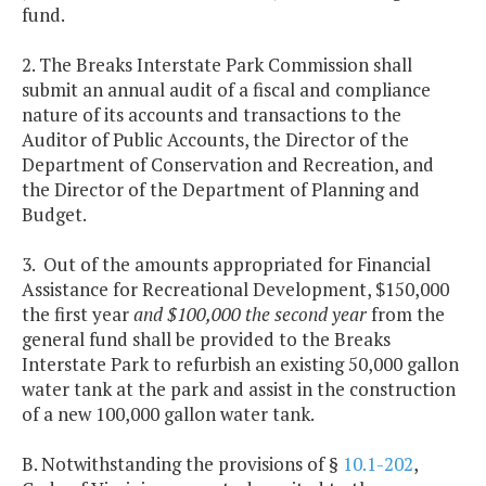
fund.
2. The Breaks Interstate Park Commission shall
submit an annual audit of a fiscal and compliance
nature of its accounts and transactions to the
Auditor of Public Accounts, the Director of the
Department of Conservation and Recreation, and
the Director of the Department of Planning and
Budget.
3. Out of the amounts appropriated for Financial
Assistance for Recreational Development, $150,000
the first year
and $100,000 the second year
from the
general fund shall be provided to the Breaks
Interstate Park to refurbish an existing 50,000 gallon
water tank at the park and assist in the construction
of a new 100,000 gallon water tank.
B. Notwithstanding the provisions of §
10.1-202
,