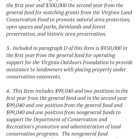
the first year and $500,000 the second year from the
general fund for matching grants from the Virginia Land
Conservation Fund to promote natural area protection,
open spaces and parks, farmlands and forest
preservation, and historic area preservation.
3. Included in paragraph D of this Item is $950,000 in
the first year from the general fund for operating
support for the Virginia Outdoors Foundation to provide
assistance to landowners with placing property under
conservation easements.
4. This Item includes $99,040 and two positions in the
first year from the general fund and in the second year
$99,040 and one position from the general fund and
$99,040 and one position from nongeneral funds to
support the Department of Conservation and
Recreation's promotion and administration of land
conservation programs. The nongeneral fund