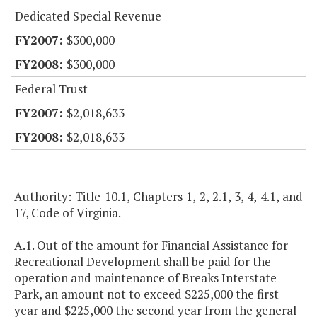
Dedicated Special Revenue
$300,000
$300,000
Federal Trust
$2,018,633
$2,018,633
Authority: Title 10.1, Chapters 1, 2,
2.1
, 3, 4, 4.1, and
17, Code of Virginia.
A.1. Out of the amount for Financial Assistance for
Recreational Development shall be paid for the
operation and maintenance of Breaks Interstate
Park, an amount not to exceed $225,000 the first
year and $225,000 the second year from the general