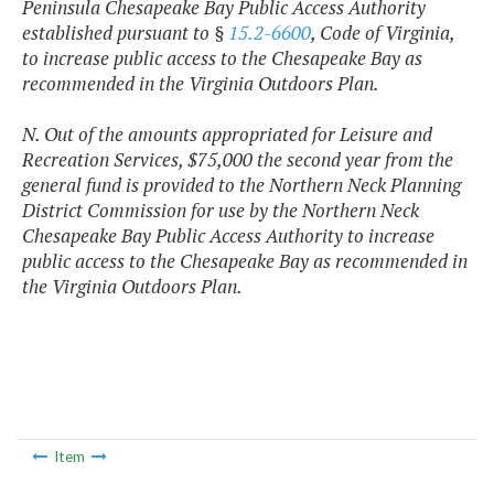
Peninsula Chesapeake Bay Public Access Authority
established pursuant to §
15.2-6600
, Code of Virginia,
to increase public access to the Chesapeake Bay as
recommended in the Virginia Outdoors Plan.
N. Out of the amounts appropriated for Leisure and
Recreation Services, $75,000 the second year from the
general fund is provided to the Northern Neck Planning
District Commission for use by the Northern Neck
Chesapeake Bay Public Access Authority to increase
public access to the Chesapeake Bay as recommended in
the Virginia Outdoors Plan.
Item