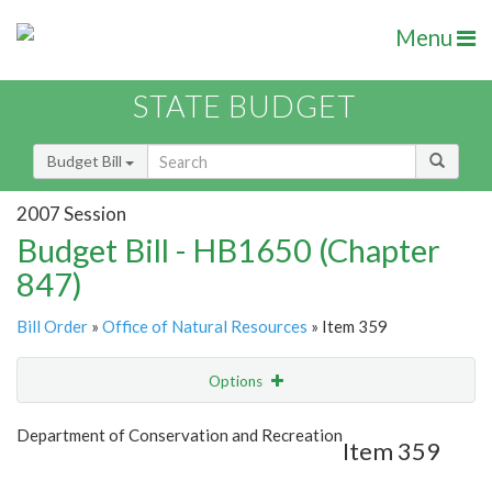
Menu
STATE BUDGET
Budget Bill
2007 Session
Budget Bill - HB1650 (Chapter
847)
Bill Order
»
Office of Natural Resources
» Item 359
Options
Item
Show Highlight
Email
Department of Conservation and Recreation
Item 359
Item Lookup