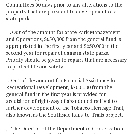
Committees 60 days prior to any alterations to the
property that are pursuant to development of a
state park.
H. Out of the amount for State Park Management
and Operations, $650,000 from the general fund is
appropriated in the first year and $650,000 in the
second year for repair of dams in state parks.
Priority should be given to repairs that are necessary
to protect life and safety.
I. Out of the amount for Financial Assistance for
Recreational Development, $200,000 from the
general fund in the first year is provided for
acquisition of right-way of abandoned rail bed to
further development of the Tobacco Heritage Trail,
also known as the Southside Rails-to-Trails project.
J. The Director of the Department of Conservation