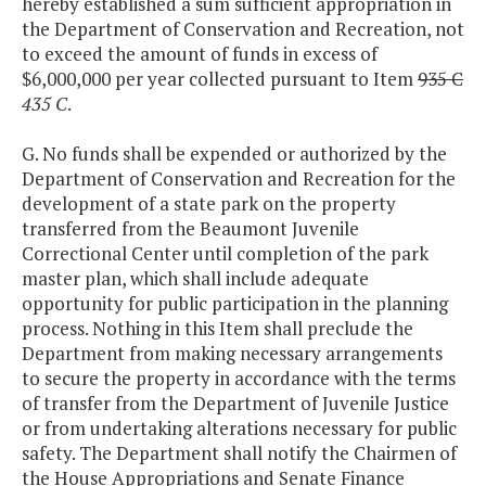
hereby established a sum sufficient appropriation in
the Department of Conservation and Recreation, not
to exceed the amount of funds in excess of
$6,000,000 per year collected pursuant to Item
935 C
435 C
.
G. No funds shall be expended or authorized by the
Department of Conservation and Recreation for the
development of a state park on the property
transferred from the Beaumont Juvenile
Correctional Center until completion of the park
master plan, which shall include adequate
opportunity for public participation in the planning
process. Nothing in this Item shall preclude the
Department from making necessary arrangements
to secure the property in accordance with the terms
of transfer from the Department of Juvenile Justice
or from undertaking alterations necessary for public
safety. The Department shall notify the Chairmen of
the House Appropriations and Senate Finance