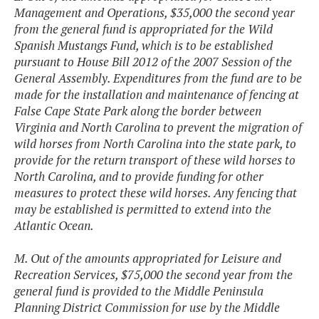
Management and Operations, $35,000 the second year
from the general fund is appropriated for the Wild
Spanish Mustangs Fund, which is to be established
pursuant to House Bill 2012 of the 2007 Session of the
General Assembly. Expenditures from the fund are to be
made for the installation and maintenance of fencing at
False Cape State Park along the border between
Virginia and North Carolina to prevent the migration of
wild horses from North Carolina into the state park, to
provide for the return transport of these wild horses to
North Carolina, and to provide funding for other
measures to protect these wild horses. Any fencing that
may be established is permitted to extend into the
Atlantic Ocean.
M. Out of the amounts appropriated for Leisure and
Recreation Services, $75,000 the second year from the
general fund is provided to the Middle Peninsula
Planning District Commission for use by the Middle