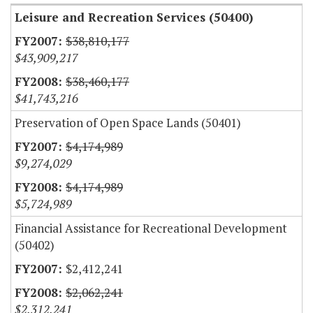
Leisure and Recreation Services (50400)
$38,810,177
$43,909,217
$38,460,177
$41,743,216
Preservation of Open Space Lands (50401)
$4,174,989
$9,274,029
$4,174,989
$5,724,989
Financial Assistance for Recreational Development
(50402)
$2,412,241
$2,062,241
$2,312,241