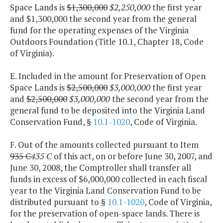
Space Lands is
$1,300,000
$2,250,000
the first year
and $1,300,000 the second year from the general
fund for the operating expenses of the Virginia
Outdoors Foundation (Title 10.1, Chapter 18, Code
of Virginia).
E. Included in the amount for Preservation of Open
Space Lands is
$2,500,000
$3,000,000
the first year
and
$2,500,000
$3,000,000
the second year from the
general fund to be deposited into the Virginia Land
Conservation Fund, §
10.1-1020
, Code of Virginia.
F. Out of the amounts collected pursuant to Item
935 C
435 C
of this act, on or before June 30, 2007, and
June 30, 2008, the Comptroller shall transfer all
funds in excess of $6,000,000 collected in each fiscal
year to the Virginia Land Conservation Fund to be
distributed pursuant to §
10.1-1020
, Code of Virginia,
for the preservation of open-space lands. There is