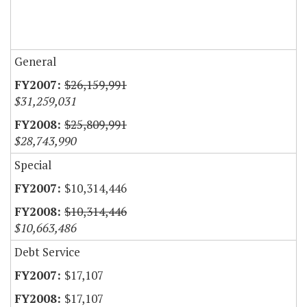
General
$26,159,991
$31,259,031
$25,809,991
$28,743,990
Special
$10,314,446
$10,314,446
$10,663,486
Debt Service
$17,107
$17,107