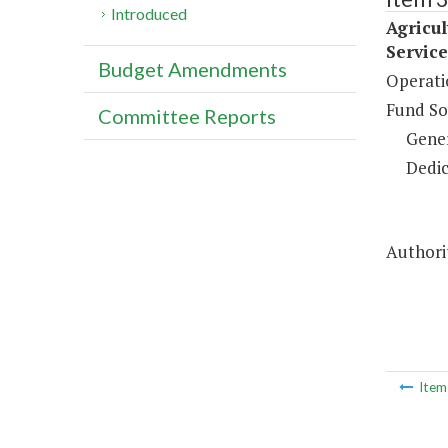
Introduced
Agricu
Service
Budget Amendments
Operati
Fund So
Committee Reports
Gene
Dedic
Authorit
Ite