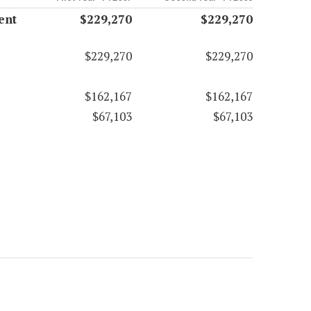
ent
$229,270
$229,270
$229,270
$229,270
$162,167
$162,167
$67,103
$67,103