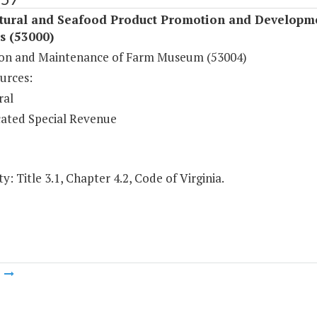
ltural and Seafood Product Promotion and Developm
s (53000)
on and Maintenance of Farm Museum (53004)
urces:
ral
ated Special Revenue
y: Title 3.1, Chapter 4.2, Code of Virginia.
m