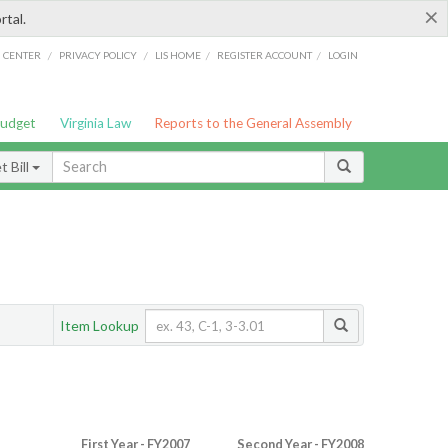
×
rtal.
/
/
/
/
G CENTER
PRIVACY POLICY
LIS HOME
REGISTER ACCOUNT
LOGIN
Budget
Virginia Law
Reports to the General Assembly
 Bill
Item Lookup
First Year - FY2007
Second Year - FY2008