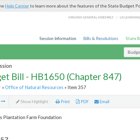
the
Help Center
to learn more about the features of the State Budget Po
/
VIRGINIA GENERAL ASSEMBLY
LIS LEARNIN
Session Information
Bills & Resolutions
State 
Budget
ssion
et Bill - HB1650 (Chapter 847)
r
»
Office of Natural Resources
» Item 357
m
Show Highlight
Print
PDF
Email
s Plantation Farm Foundation
357