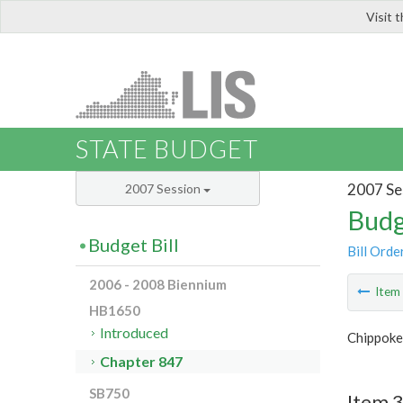
Visit 
LIS
STATE BUDGET
2007 Se
2007 Session
Budg
Budget Bill
Bill Orde
2006 - 2008 Biennium
Ite
HB1650
Introduced
Chippoke
Chapter 847
SB750
Item 