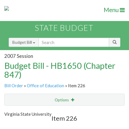
Menu
STATE BUDGET
Budget Bill
2007 Session
Budget Bill - HB1650 (Chapter
847)
Bill Order
»
Office of Education
» Item 226
Options
Item
Show Highlight
Email
Virginia State University
Item 226
Item Lookup