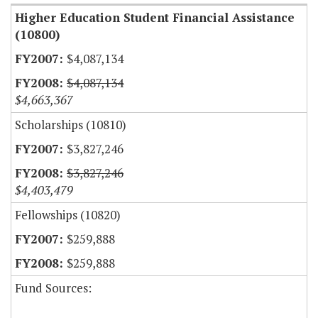
Higher Education Student Financial Assistance
(10800)
$4,087,134
$4,087,134
$4,663,367
Scholarships (10810)
$3,827,246
$3,827,246
$4,403,479
Fellowships (10820)
$259,888
$259,888
Fund Sources: