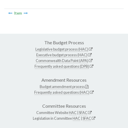
Item
The Budget Process
Legislative budget process (HAC)
Executive budget process (HAC)
Commonwealth Data Point (APA)
Frequently asked questions (DPB)
Amendment Resources
Budget amendment process
Frequently asked questions (HAC)
Committee Resources
Committee Website
HAC
|
SFAC
Legislation in Committee
HAC
|
SFAC