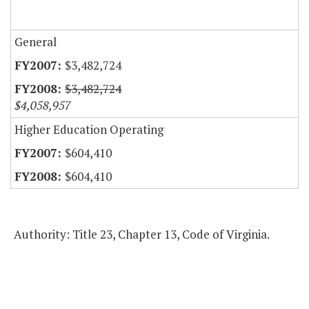
General
$3,482,724
$3,482,724
$4,058,957
Higher Education Operating
$604,410
$604,410
Authority: Title 23, Chapter 13, Code of Virginia.