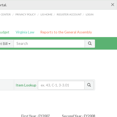
×
rtal.
/
/
/
/
G CENTER
PRIVACY POLICY
LIS HOME
REGISTER ACCOUNT
LOGIN
Budget
Virginia Law
Reports to the General Assembly
 Bill
Item Lookup
First Year - FY2007
Second Year - FY2008