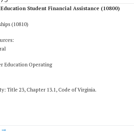
Education Student Financial Assistance (10800)
ships (10810)
urces:
ral
r Education Operating
y: Title 23, Chapter 13.1, Code of Virginia.
m