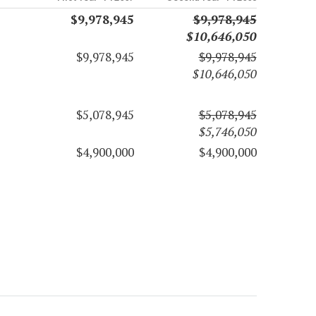
$9,978,945
$9,978,945
$10,646,050
$9,978,945
$9,978,945
$10,646,050
$5,078,945
$5,078,945
$5,746,050
$4,900,000
$4,900,000