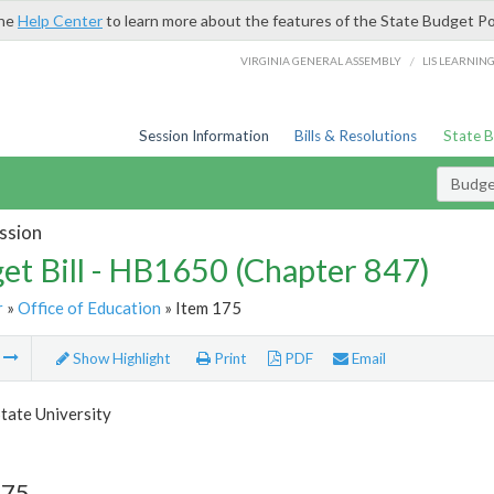
the
Help Center
to learn more about the features of the State Budget Po
/
VIRGINIA GENERAL ASSEMBLY
LIS LEARNIN
Session Information
Bills & Resolutions
State 
Budget
ssion
et Bill - HB1650 (Chapter 847)
r
»
Office of Education
» Item 175
m
Show Highlight
Print
PDF
Email
tate University
175