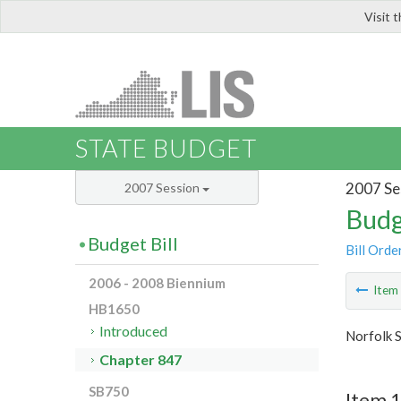
Visit 
LIS
STATE BUDGET
2007 Se
2007 Session
Budg
Budget Bill
Bill Orde
2006 - 2008 Biennium
Ite
HB1650
Introduced
Norfolk S
Chapter 847
SB750
Item 