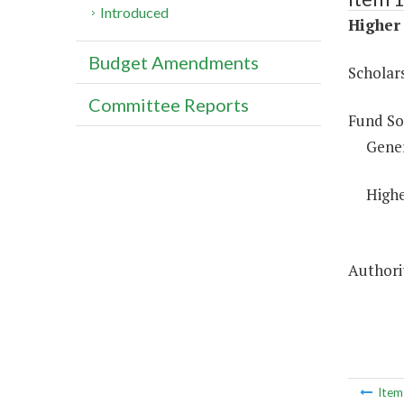
Introduced
Higher 
Budget Amendments
Scholar
Committee Reports
Fund So
Gene
Highe
Authorit
Ite