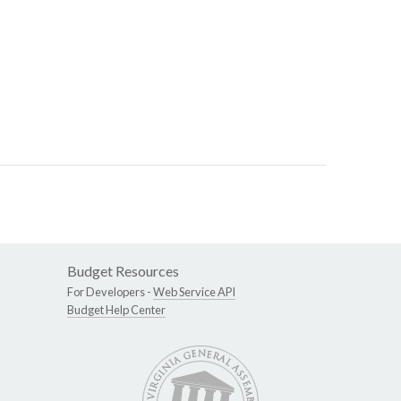
Budget Resources
For Developers -
Web Service API
Budget Help Center