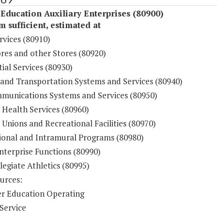
Education Auxiliary Enterprises (80900)
sufficient, estimated at
rvices (80910)
res and other Stores (80920)
ial Services (80930)
 and Transportation Systems and Services (80940)
munications Systems and Services (80950)
 Health Services (80960)
Unions and Recreational Facilities (80970)
ional and Intramural Programs (80980)
nterprise Functions (80990)
legiate Athletics (80995)
urces:
r Education Operating
Service