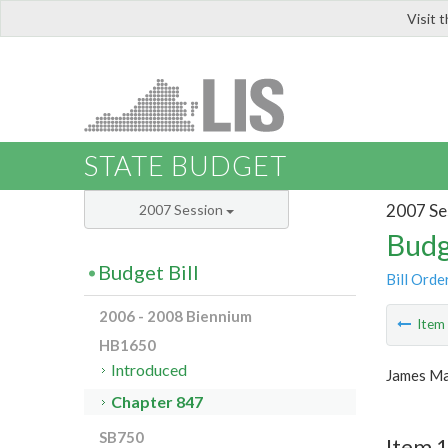
Visit 
LIS
STATE BUDGET
2007 Se
2007 Session
Budg
Budget Bill
Bill Orde
2006 - 2008 Biennium
Ite
HB1650
Introduced
James Ma
Chapter 847
SB750
Item 