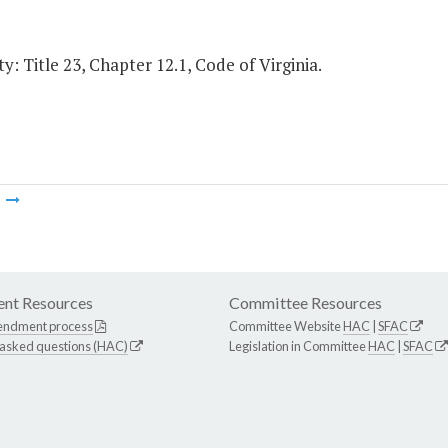
y: Title 23, Chapter 12.1, Code of Virginia.
m
nt Resources
Committee Resources
endment process
Committee Website
HAC
|
SFAC
 asked questions (HAC)
Legislation in Committee
HAC
|
SFAC