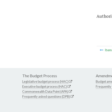
Authorit
Ite
The Budget Process
Amendme
Legislative budget process (HAC)
Budget am
Executive budget process (HAC)
Frequently
Commonwealth Data Point (APA)
Frequently asked questions (DPB)