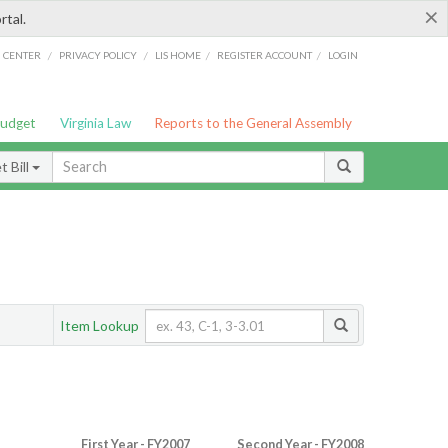
×
rtal.
/
/
/
/
G CENTER
PRIVACY POLICY
LIS HOME
REGISTER ACCOUNT
LOGIN
Budget
Virginia Law
Reports to the General Assembly
 Bill
Item Lookup
First Year - FY2007
Second Year - FY2008