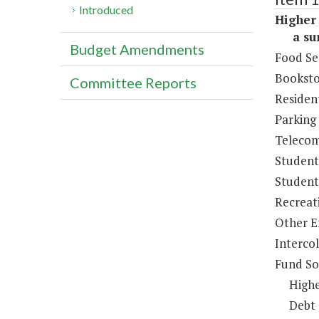
Introduced
Higher 
a sum 
Budget Amendments
Food Se
Booksto
Committee Reports
Resident
Parking
Telecom
Student
Student 
Recreat
Other E
Intercol
Fund So
Highe
Debt 