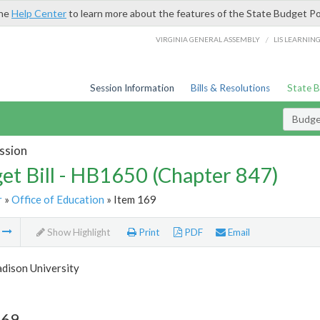
the
Help Center
to learn more about the features of the State Budget Po
/
VIRGINIA GENERAL ASSEMBLY
LIS LEARNIN
Session Information
Bills & Resolutions
State 
Budget
ssion
et Bill - HB1650 (Chapter 847)
r
»
Office of Education
» Item 169
m
Show Highlight
Print
PDF
Email
dison University
169