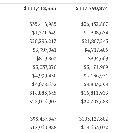
$111,418,335
$117,790,874
$35,418,985
$36,432,807
$1,271,649
$1,308,654
$20,296,213
$21,807,243
$3,997,041
$4,717,406
$819,863
$894,669
$3,037,070
$3,171,909
$4,999,430
$5,136,971
$4,678,532
$4,803,594
$14,883,645
$16,811,933
$22,015,907
$22,705,688
$98,457,347
$103,127,802
$12,960,988
$14,663,072