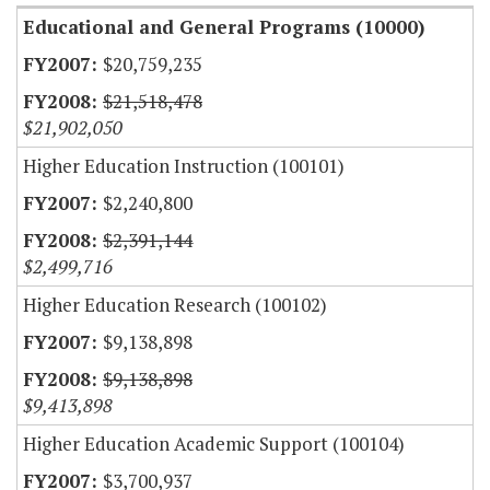
Educational and General Programs (10000)
$20,759,235
$21,518,478
$21,902,050
Higher Education Instruction (100101)
$2,240,800
$2,391,144
$2,499,716
Higher Education Research (100102)
$9,138,898
$9,138,898
$9,413,898
Higher Education Academic Support (100104)
$3,700,937