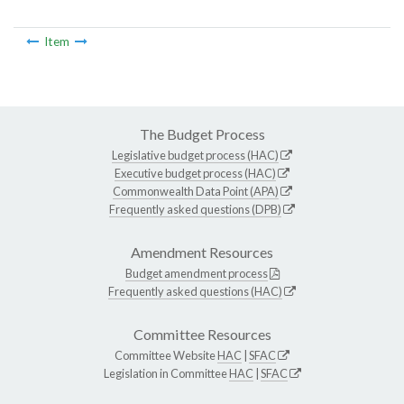
Item
The Budget Process
Legislative budget process (HAC)
Executive budget process (HAC)
Commonwealth Data Point (APA)
Frequently asked questions (DPB)
Amendment Resources
Budget amendment process
Frequently asked questions (HAC)
Committee Resources
Committee Website
HAC
|
SFAC
Legislation in Committee
HAC
|
SFAC