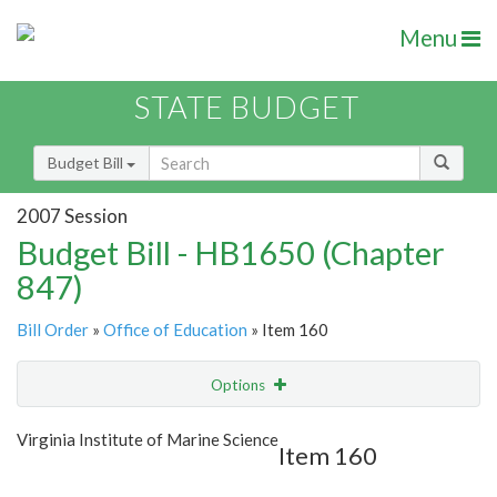
Menu
STATE BUDGET
Budget Bill
2007 Session
Budget Bill - HB1650 (Chapter
847)
Bill Order
»
Office of Education
» Item 160
Options
Item
Show Highlight
Email
Virginia Institute of Marine Science
Item 160
Item Lookup