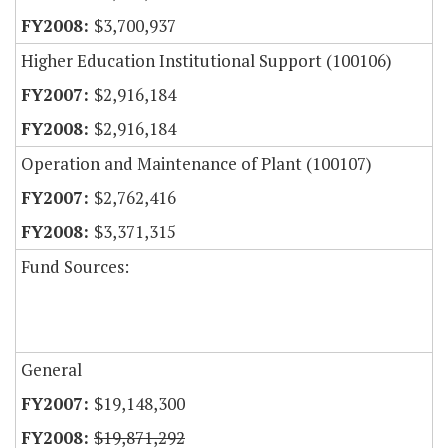
$3,700,937
Higher Education Institutional Support (100106)
$2,916,184
$2,916,184
Operation and Maintenance of Plant (100107)
$2,762,416
$3,371,315
Fund Sources:
General
$19,148,300
$19,871,292