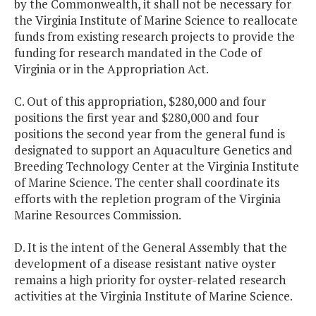
by the Commonwealth, it shall not be necessary for
the Virginia Institute of Marine Science to reallocate
funds from existing research projects to provide the
funding for research mandated in the Code of
Virginia or in the Appropriation Act.
C. Out of this appropriation, $280,000 and four
positions the first year and $280,000 and four
positions the second year from the general fund is
designated to support an Aquaculture Genetics and
Breeding Technology Center at the Virginia Institute
of Marine Science. The center shall coordinate its
efforts with the repletion program of the Virginia
Marine Resources Commission.
D. It is the intent of the General Assembly that the
development of a disease resistant native oyster
remains a high priority for oyster-related research
activities at the Virginia Institute of Marine Science.