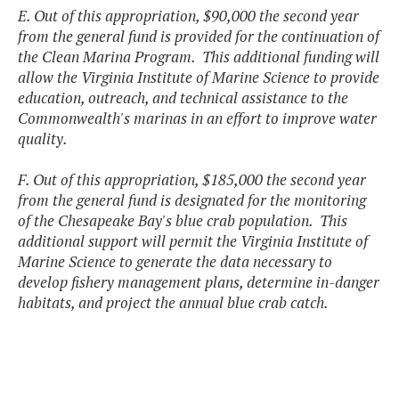
E. Out of this appropriation, $90,000 the second year
from the general fund is provided for the continuation of
the Clean Marina Program. This additional funding will
allow the Virginia Institute of Marine Science to provide
education, outreach, and technical assistance to the
Commonwealth's marinas in an effort to improve water
quality.
F. Out of this appropriation, $185,000 the second year
from the general fund is designated for the monitoring
of the Chesapeake Bay's blue crab population. This
additional support will permit the Virginia Institute of
Marine Science to generate the data necessary to
develop fishery management plans, determine in-danger
habitats, and project the annual blue crab catch.