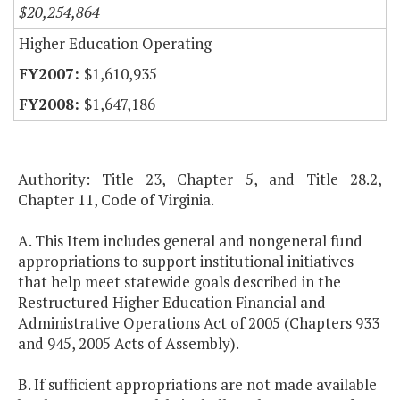
$20,254,864
Higher Education Operating
$1,610,935
$1,647,186
Authority: Title 23, Chapter 5, and Title 28.2,
Chapter 11, Code of Virginia.
A. This Item includes general and nongeneral fund
appropriations to support institutional initiatives
that help meet statewide goals described in the
Restructured Higher Education Financial and
Administrative Operations Act of 2005 (Chapters 933
and 945, 2005 Acts of Assembly).
B. If sufficient appropriations are not made available