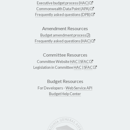
Executive budget process (HAC)
Commonwealth Data Point (APA)
Frequently asked questions (DPB)
Amendment Resources
Budget amendment process
Frequently asked questions (HAC)
Committee Resources
Committee Website
HAC
|
SFAC
Legislation in Committee
HAC
|
SFAC
Budget Resources
For Developers -
Web Service API
Budget Help Center