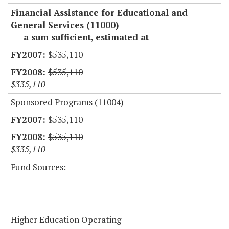
Financial Assistance for Educational and
General Services (11000)
a sum sufficient, estimated at
$535,110
$535,110
$335,110
Sponsored Programs (11004)
$535,110
$535,110
$335,110
Fund Sources:
Higher Education Operating