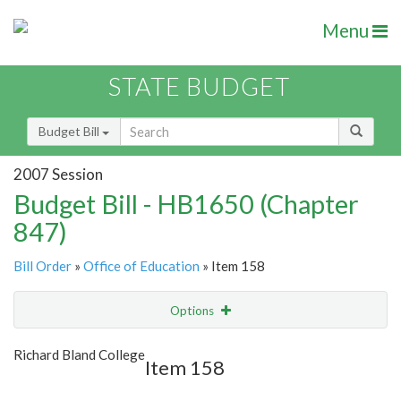
Menu
STATE BUDGET
Budget Bill
2007 Session
Budget Bill - HB1650 (Chapter
847)
Bill Order
»
Office of Education
» Item 158
Options
Item
Show Highlight
Email
Richard Bland College
Item 158
Item Lookup