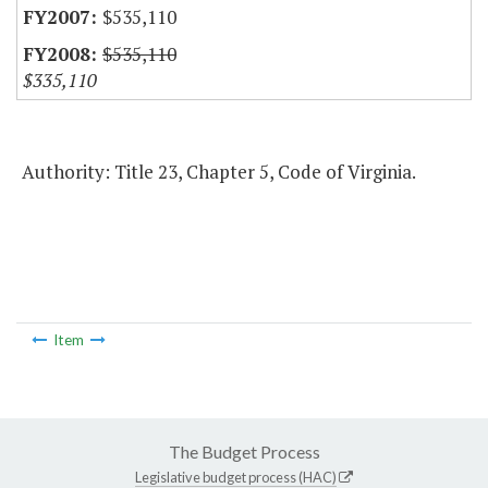
$535,110
$535,110
$335,110
Authority: Title 23, Chapter 5, Code of Virginia.
Item
The Budget Process
Legislative budget process (HAC)