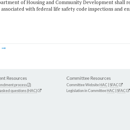
artment of Housing and Community Development shall rec
s associated with federal life safety code inspections and e
m
nt Resources
Committee Resources
endment process
Committee Website
HAC
|
SFAC
 asked questions (HAC)
Legislation in Committee
HAC
|
SFAC