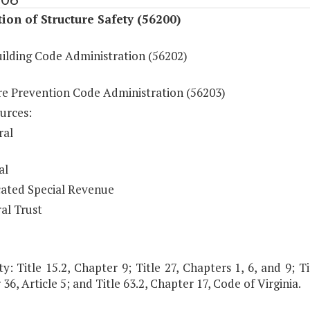
ion of Structure Safety (56200)
uilding Code Administration (56202)
ire Prevention Code Administration (56203)
urces:
ral
al
ated Special Revenue
al Trust
y: Title 15.2, Chapter 9; Title 27, Chapters 1, 6, and 9; Tit
36, Article 5; and Title 63.2, Chapter 17, Code of Virginia.