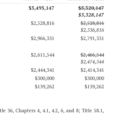
$5,495,147
$5,320,147
$5,328,147
$2,528,816
$2,528,816
$2,536,816
$2,966,331
$2,791,331
$2,611,544
$2,466,544
$2,474,544
$2,444,341
$2,414,341
$300,000
$300,000
$139,262
$139,262
le 36, Chapters 4, 4.1, 4.2, 6, and 8; Title 58.1,