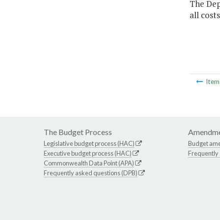
The Dep
all cost
Ite
The Budget Process
Amendme
Legislative budget process (HAC)
Budget am
Executive budget process (HAC)
Frequently
Commonwealth Data Point (APA)
Frequently asked questions (DPB)