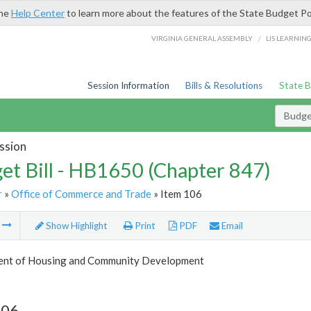
the
Help Center
to learn more about the features of the State Budget Po
/
VIRGINIA GENERAL ASSEMBLY
LIS LEARNIN
Session Information
Bills & Resolutions
State 
Budget
ssion
et Bill - HB1650 (Chapter 847)
r
»
Office of Commerce and Trade
» Item 106
m
Show Highlight
Print
PDF
Email
nt of Housing and Community Development
106