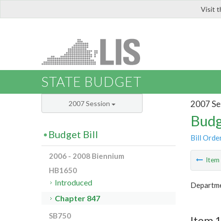
Visit 
LIS
STATE BUDGET
2007 Se
2007 Session
Budg
Budget Bill
Bill Orde
2006 - 2008 Biennium
Ite
HB1650
Introduced
Departme
Chapter 847
SB750
Item 