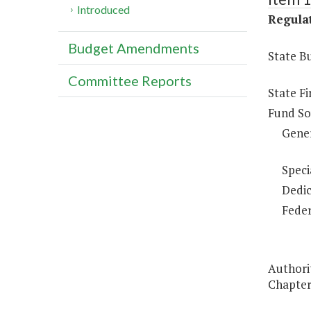
Introduced
Regulat
Budget Amendments
State B
Committee Reports
State F
Fund So
Gene
Speci
Dedic
Feder
Authorit
Chapter 