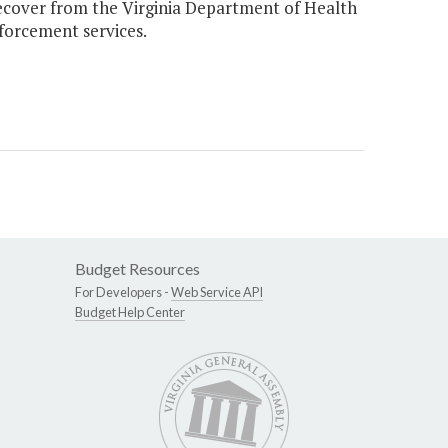
over from the Virginia Department of Health
nforcement services.
Budget Resources
For Developers -
Web Service API
Budget Help Center