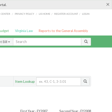
×
rtal.
/
/
/
/
G CENTER
PRIVACY POLICY
LIS HOME
REGISTER ACCOUNT
LOGIN
Budget
Virginia Law
Reports to the General Assembly
 Bill
Item Lookup
First Year - FY2007
Second Year - FY2008