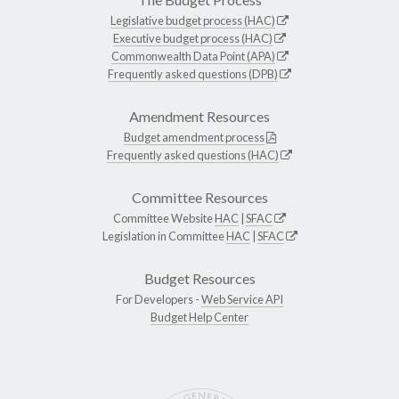
Legislative budget process (HAC)
Executive budget process (HAC)
Commonwealth Data Point (APA)
Frequently asked questions (DPB)
Amendment Resources
Budget amendment process
Frequently asked questions (HAC)
Committee Resources
Committee Website
HAC
|
SFAC
Legislation in Committee
HAC
|
SFAC
Budget Resources
For Developers -
Web Service API
Budget Help Center