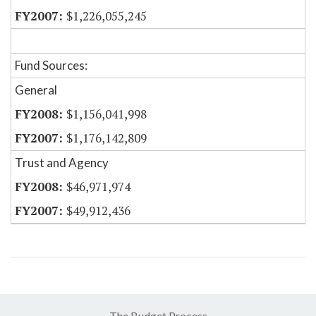
$1,226,055,245
Fund Sources:
General
$1,156,041,998
$1,176,142,809
Trust and Agency
$46,971,974
$49,912,436
The Budget Process