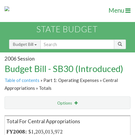
Menu
STATE BUDGET
Budget Bill
2006 Session
Budget Bill - SB30 (Introduced)
Table of contents
» Part 1: Operating Expenses » Central
Appropriations » Totals
Options
Item Lookup
Total For Central Appropriations
$1,203,013,972