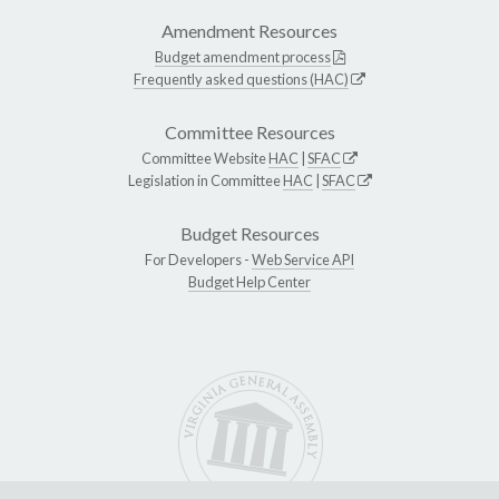
Amendment Resources
Budget amendment process
Frequently asked questions (HAC)
Committee Resources
Committee Website
HAC
|
SFAC
Legislation in Committee
HAC
|
SFAC
Budget Resources
For Developers -
Web Service API
Budget Help Center