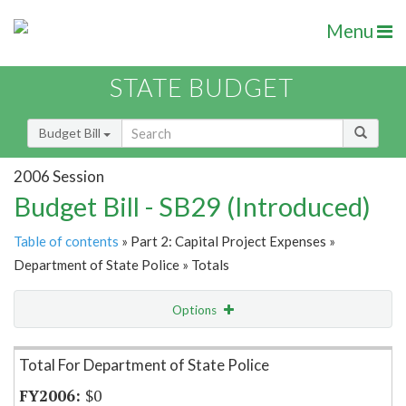
Menu
STATE BUDGET
Budget Bill
2006 Session
Budget Bill - SB29 (Introduced)
Table of contents
» Part 2: Capital Project Expenses »
Department of State Police » Totals
Options
Item Lookup
Total For Department of State Police
$0