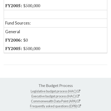
$500,000
Fund Sources:
General
$0
$500,000
The Budget Process
Legislative budget process (HAC)
Executive budget process (HAC)
Commonwealth Data Point (APA)
Frequently asked questions (DPB)