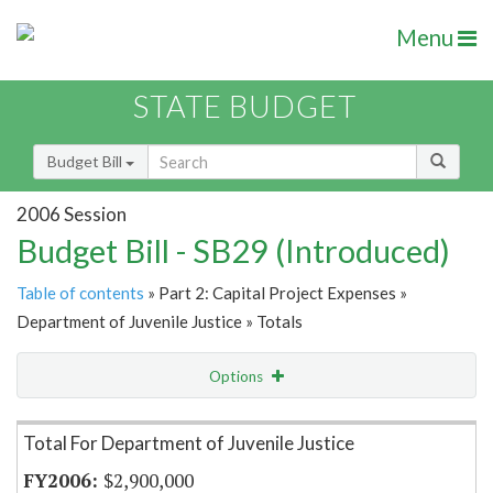
Menu
STATE BUDGET
Budget Bill
2006 Session
Budget Bill - SB29 (Introduced)
Table of contents
» Part 2: Capital Project Expenses »
Department of Juvenile Justice » Totals
Options
Item Lookup
Total For Department of Juvenile Justice
$2,900,000