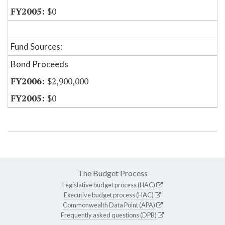
$0
Fund Sources:
Bond Proceeds
$2,900,000
$0
The Budget Process
Legislative budget process (HAC)
Executive budget process (HAC)
Commonwealth Data Point (APA)
Frequently asked questions (DPB)