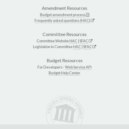
Amendment Resources
Budget amendment process
Frequently asked questions (HAC)
Committee Resources
Committee Website
HAC
|
SFAC
Legislation in Committee
HAC
|
SFAC
Budget Resources
For Developers -
Web Service API
Budget Help Center