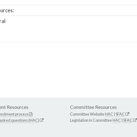
urces:
ral
nt Resources
Committee Resources
endment process
Committee Website
HAC
|
SFAC
 asked questions (HAC)
Legislation in Committee
HAC
|
SFAC