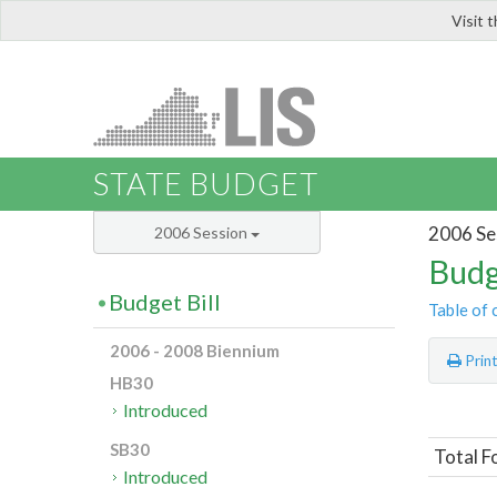
Visit 
LIS
STATE BUDGET
2006 Se
2006 Session
Budg
Budget Bill
Table of 
2006 - 2008 Biennium
Prin
HB30
Introduced
SB30
Total F
Introduced