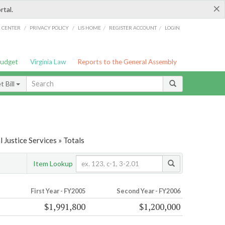
×
rtal.
/
/
/
/
G CENTER
PRIVACY POLICY
LIS HOME
REGISTER ACCOUNT
LOGIN
Budget
Virginia Law
Reports to the General Assembly
 Bill
 Justice Services » Totals
Item Lookup
First Year - FY2005
Second Year - FY2006
$1,991,800
$1,200,000