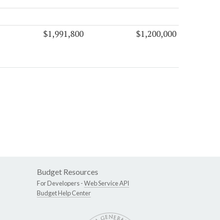
$1,991,800
$1,200,000
Budget Resources
For Developers -
Web Service API
Budget Help Center