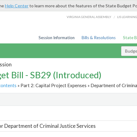
the
Help Center
to learn more about the features of the State Budget Po
/
VIRGINIA GENERAL ASSEMBLY
LIS LEARNIN
Session Information
Bills & Resolutions
State 
Budget
ssion
et Bill - SB29 (Introduced)
contents
» Part 2: Capital Project Expenses » Department of Criminal
t
or Department of Criminal Justice Services