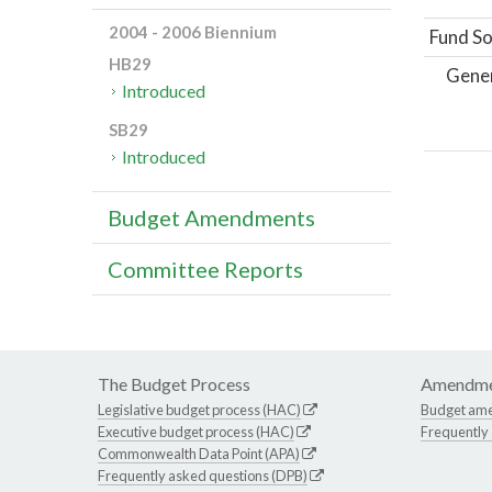
2004 - 2006 Biennium
Fund So
HB29
Gene
Introduced
SB29
Introduced
Budget Amendments
Committee Reports
The Budget Process
Amendme
Legislative budget process (HAC)
Budget am
Executive budget process (HAC)
Frequently
Commonwealth Data Point (APA)
Frequently asked questions (DPB)