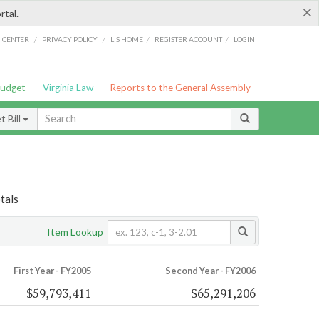
×
rtal.
/
/
/
/
G CENTER
PRIVACY POLICY
LIS HOME
REGISTER ACCOUNT
LOGIN
Budget
Virginia Law
Reports to the General Assembly
 Bill
tals
Item Lookup
First Year - FY2005
Second Year - FY2006
$59,793,411
$65,291,206