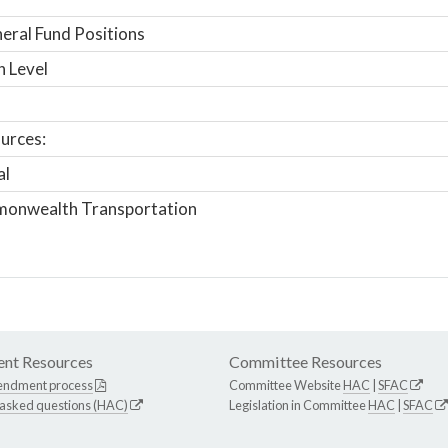
ral Fund Positions
n Level
urces:
al
onwealth Transportation
nt Resources
Committee Resources
endment process
Committee Website
HAC
|
SFAC
 asked questions (HAC)
Legislation in Committee
HAC
|
SFAC