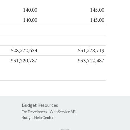
140.00
145.00
140.00
145.00
$28,572,624
$31,578,719
$31,220,787
$33,712,487
Budget Resources
For Developers -
Web Service API
Budget Help Center