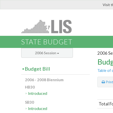
Visit 
LIS
STATE BUDGET
2006 Se
2006 Session
Budg
Budget Bill
Table of 
2006 - 2008 Biennium
Prin
HB30
Introduced
SB30
Total F
Introduced