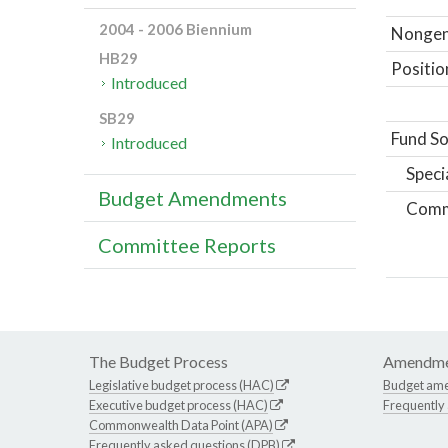
2004 - 2006 Biennium
Nongene
HB29
Positio
Introduced
SB29
Fund So
Introduced
Speci
Budget Amendments
Comm
Committee Reports
The Budget Process
Amendme
Legislative budget process (HAC)
Budget am
Executive budget process (HAC)
Frequently
Commonwealth Data Point (APA)
Frequently asked questions (DPB)