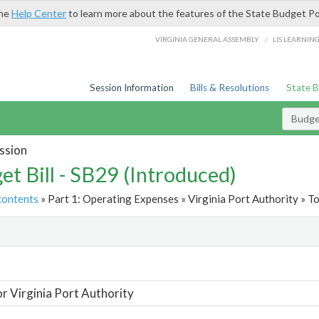
the
Help Center
to learn more about the features of the State Budget Po
/
VIRGINIA GENERAL ASSEMBLY
LIS LEARNIN
Session Information
Bills & Resolutions
State 
Budget
ssion
et Bill - SB29 (Introduced)
contents
» Part 1: Operating Expenses » Virginia Port Authority » To
t
or Virginia Port Authority