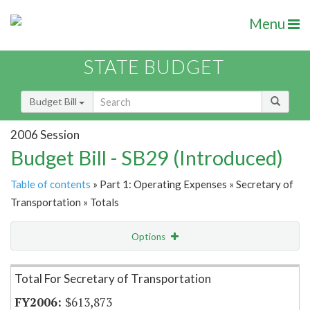
Menu
STATE BUDGET
Budget Bill
2006 Session
Budget Bill - SB29 (Introduced)
Table of contents
» Part 1: Operating Expenses » Secretary of
Transportation » Totals
Options
Item Lookup
Total For Secretary of Transportation
$613,873