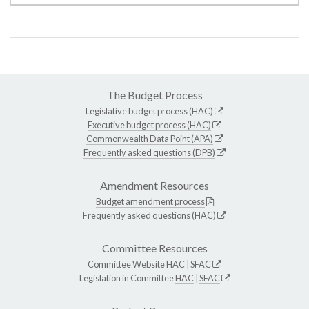
The Budget Process
Legislative budget process (HAC)
Executive budget process (HAC)
Commonwealth Data Point (APA)
Frequently asked questions (DPB)
Amendment Resources
Budget amendment process
Frequently asked questions (HAC)
Committee Resources
Committee Website
HAC
|
SFAC
Legislation in Committee
HAC
|
SFAC