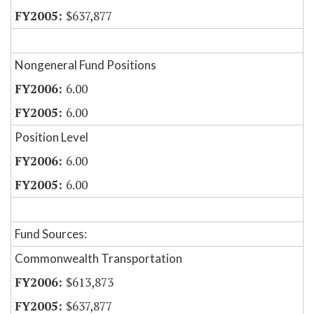
$637,877
Nongeneral Fund Positions
6.00
6.00
Position Level
6.00
6.00
Fund Sources:
Commonwealth Transportation
$613,873
$637,877