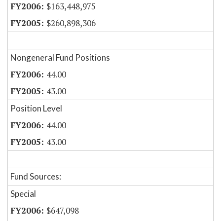
$163,448,975
$260,898,306
Nongeneral Fund Positions
44.00
43.00
Position Level
44.00
43.00
Fund Sources:
Special
$647,098