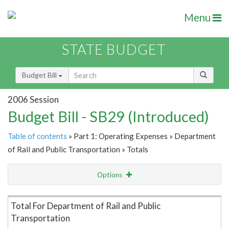
Menu
STATE BUDGET
Budget Bill
2006 Session
Budget Bill - SB29 (Introduced)
Table of contents
» Part 1: Operating Expenses » Department
of Rail and Public Transportation » Totals
Options
Item Lookup
Total For Department of Rail and Public
Transportation