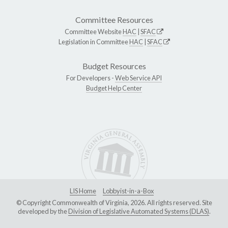
Committee Resources
Committee Website
HAC
|
SFAC
Legislation in Committee
HAC
|
SFAC
Budget Resources
For Developers -
Web Service API
Budget Help Center
LIS Home
Lobbyist-in-a-Box
© Copyright Commonwealth of Virginia, 2026. All rights reserved. Site
developed by the
Division of Legislative Automated Systems (DLAS)
.