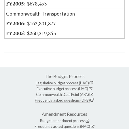
$678,453
Commonwealth Transportation
$162,801,877
$260,219,853
The Budget Process
Legislative budget process (HAC)
Executive budget process (HAC)
Commonwealth Data Point (APA)
Frequently asked questions (DPB)
Amendment Resources
Budget amendment process
Frequently asked questions (HAC)