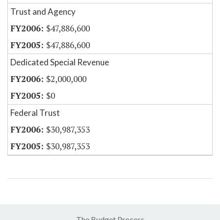
Trust and Agency
$47,886,600
$47,886,600
Dedicated Special Revenue
$2,000,000
$0
Federal Trust
$30,987,353
$30,987,353
The Budget Process