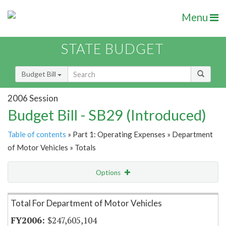
Menu
STATE BUDGET
Budget Bill
2006 Session
Budget Bill - SB29 (Introduced)
Table of contents
» Part 1: Operating Expenses » Department
of Motor Vehicles » Totals
Options
Item Lookup
Total For Department of Motor Vehicles
$247,605,104