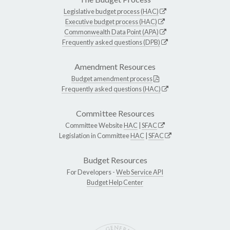
Legislative budget process (HAC)
Executive budget process (HAC)
Commonwealth Data Point (APA)
Frequently asked questions (DPB)
Amendment Resources
Budget amendment process
Frequently asked questions (HAC)
Committee Resources
Committee Website
HAC
|
SFAC
Legislation in Committee
HAC
|
SFAC
Budget Resources
For Developers -
Web Service API
Budget Help Center