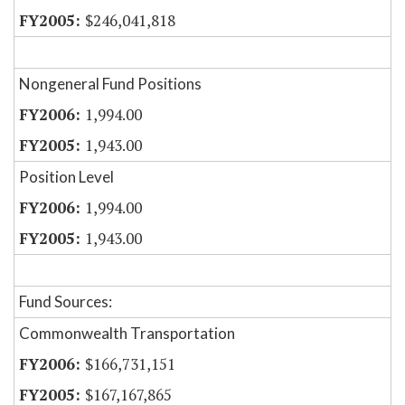
$246,041,818
Nongeneral Fund Positions
1,994.00
1,943.00
Position Level
1,994.00
1,943.00
Fund Sources:
Commonwealth Transportation
$166,731,151
$167,167,865