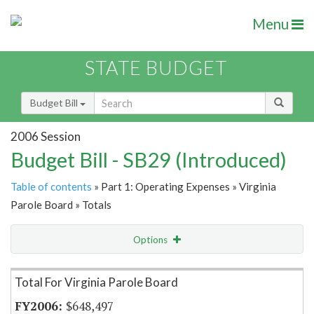
Menu
STATE BUDGET
Budget Bill
2006 Session
Budget Bill - SB29 (Introduced)
Table of contents
» Part 1: Operating Expenses » Virginia
Parole Board » Totals
Options
Item Lookup
Total For Virginia Parole Board
$648,497