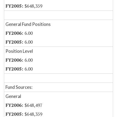
$648,359
General Fund Positions
6.00
6.00
Position Level
6.00
6.00
Fund Sources:
General
$648,497
$648,359