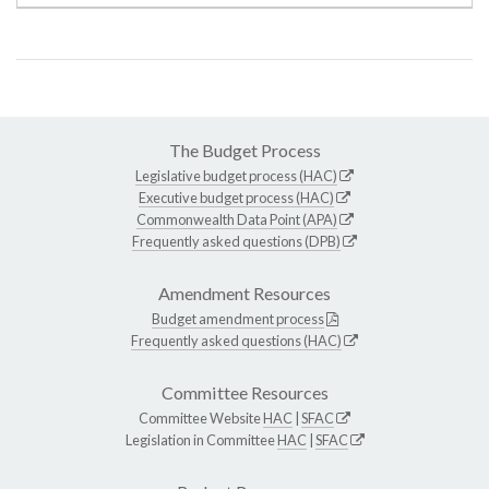
The Budget Process
Legislative budget process (HAC)
Executive budget process (HAC)
Commonwealth Data Point (APA)
Frequently asked questions (DPB)
Amendment Resources
Budget amendment process
Frequently asked questions (HAC)
Committee Resources
Committee Website
HAC
|
SFAC
Legislation in Committee
HAC
|
SFAC