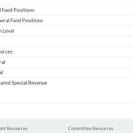
 Fund Positions
ral Fund Positions
n Level
urces:
ral
al
ated Special Revenue
nt Resources
Committee Resources