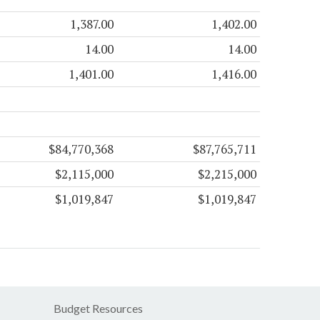
1,387.00
1,402.00
14.00
14.00
1,401.00
1,416.00
$84,770,368
$87,765,711
$2,115,000
$2,215,000
$1,019,847
$1,019,847
Budget Resources