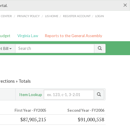
×
rtal.
/
/
/
/
G CENTER
PRIVACY POLICY
LIS HOME
REGISTER ACCOUNT
LOGIN
Budget
Virginia Law
Reports to the General Assembly
 Bill
ections » Totals
Item Lookup
First Year - FY2005
Second Year - FY2006
$87,905,215
$91,000,558