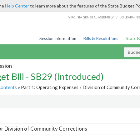
the
Help Center
to learn more about the features of the State Budget Po
/
VIRGINIA GENERAL ASSEMBLY
LIS LEARNIN
Session Information
Bills & Resolutions
State 
Budget
ssion
et Bill - SB29 (Introduced)
contents
» Part 1: Operating Expenses » Division of Community Corr
t
or Division of Community Corrections