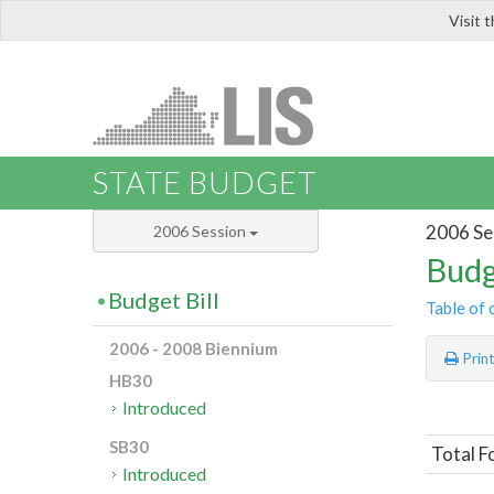
Visit 
LIS
STATE BUDGET
2006 Se
2006 Session
Budg
Budget Bill
Table of 
2006 - 2008 Biennium
Prin
HB30
Introduced
SB30
Total F
Introduced