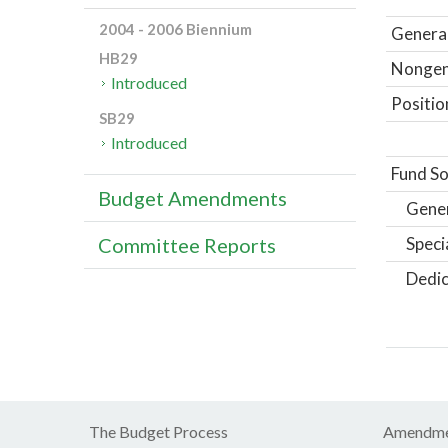
2004 - 2006 Biennium
General
HB29
Nongene
Introduced
Positio
SB29
Introduced
Fund So
Budget Amendments
Gene
Speci
Committee Reports
Dedic
The Budget Process
Amendme