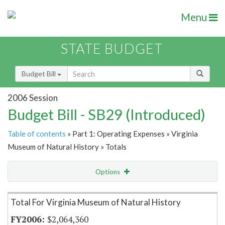
Menu
STATE BUDGET
Budget Bill
2006 Session
Budget Bill - SB29 (Introduced)
Table of contents
» Part 1: Operating Expenses » Virginia
Museum of Natural History » Totals
Options
Item Lookup
Total For Virginia Museum of Natural History
$2,064,360