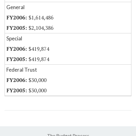
General
$1,614,486
$2,104,386
Special
$419,874
$419,874
Federal Trust
$30,000
$30,000
The Budget Process