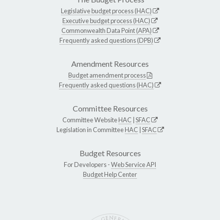
Legislative budget process (HAC)
Executive budget process (HAC)
Commonwealth Data Point (APA)
Frequently asked questions (DPB)
Amendment Resources
Budget amendment process
Frequently asked questions (HAC)
Committee Resources
Committee Website
HAC
|
SFAC
Legislation in Committee
HAC
|
SFAC
Budget Resources
For Developers -
Web Service API
Budget Help Center