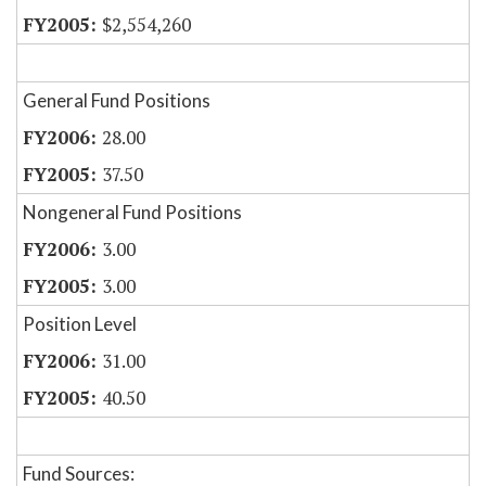
$2,554,260
General Fund Positions
28.00
37.50
Nongeneral Fund Positions
3.00
3.00
Position Level
31.00
40.50
Fund Sources: