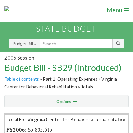
Menu
STATE BUDGET
Budget Bill
2006 Session
Budget Bill - SB29 (Introduced)
Table of contents
» Part 1: Operating Expenses » Virginia
Center for Behavioral Rehabilitation » Totals
Options
Item Lookup
Total For Virginia Center for Behavioral Rehabilitation
$5,805,615