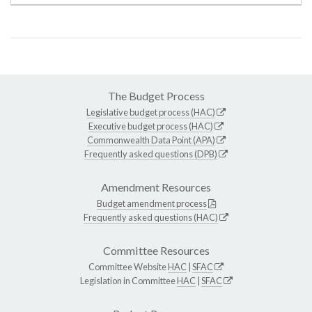
The Budget Process
Legislative budget process (HAC)
Executive budget process (HAC)
Commonwealth Data Point (APA)
Frequently asked questions (DPB)
Amendment Resources
Budget amendment process
Frequently asked questions (HAC)
Committee Resources
Committee Website
HAC
|
SFAC
Legislation in Committee
HAC
|
SFAC