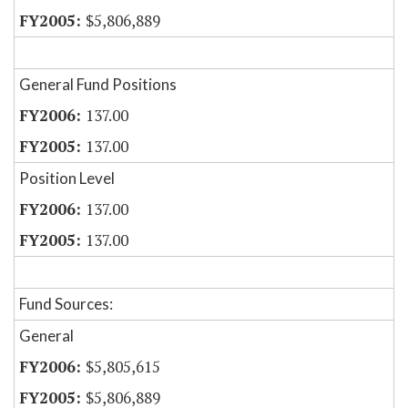
$5,806,889
General Fund Positions
137.00
137.00
Position Level
137.00
137.00
Fund Sources:
General
$5,805,615
$5,806,889