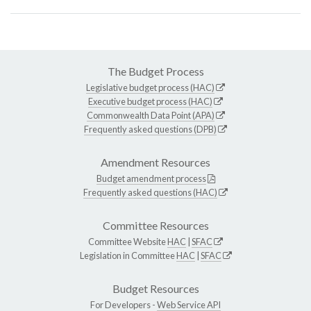
The Budget Process
Legislative budget process (HAC)
Executive budget process (HAC)
Commonwealth Data Point (APA)
Frequently asked questions (DPB)
Amendment Resources
Budget amendment process
Frequently asked questions (HAC)
Committee Resources
Committee Website
HAC
|
SFAC
Legislation in Committee
HAC
|
SFAC
Budget Resources
For Developers -
Web Service API