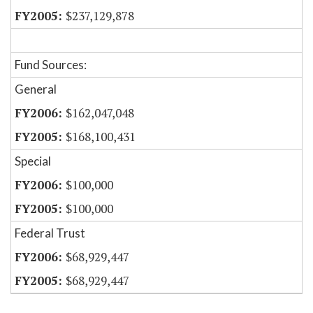
$237,129,878
Fund Sources:
General
$162,047,048
$168,100,431
Special
$100,000
$100,000
Federal Trust
$68,929,447
$68,929,447