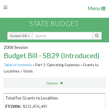
Menu
STATE BUDGET
Budget Bill
2006 Session
Budget Bill - SB29 (Introduced)
Table of contents
» Part 1: Operating Expenses » Grants to
Localities » Totals
Options
Item Lookup
Total For Grants to Localities
$231,076,495