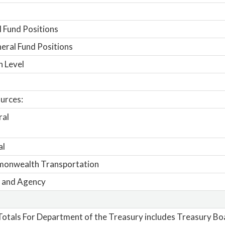
 Fund Positions
ral Fund Positions
n Level
urces:
ral
al
onwealth Transportation
 and Agency
otals For Department of the Treasury includes Treasury Bo