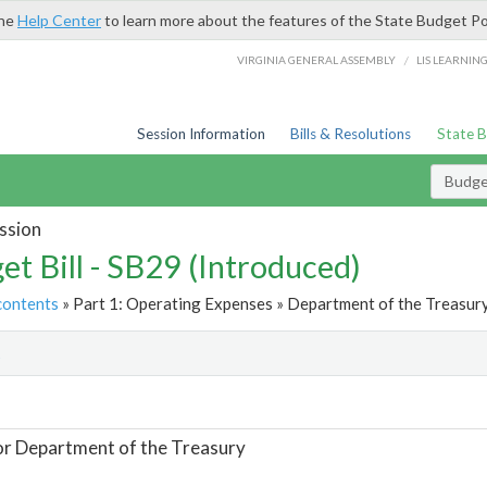
the
Help Center
to learn more about the features of the State Budget Po
/
VIRGINIA GENERAL ASSEMBLY
LIS LEARNIN
Session Information
Bills & Resolutions
State 
Budget
ssion
et Bill - SB29 (Introduced)
contents
» Part 1: Operating Expenses » Department of the Treasury
t
or Department of the Treasury