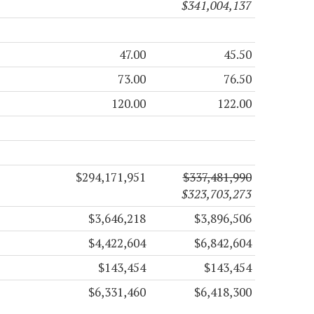
$341,004,137
47.00
45.50
73.00
76.50
120.00
122.00
$294,171,951
$337,481,990
$323,703,273
$3,646,218
$3,896,506
$4,422,604
$6,842,604
$143,454
$143,454
$6,331,460
$6,418,300