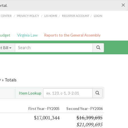
×
rtal.
/
/
/
/
G CENTER
PRIVACY POLICY
LIS HOME
REGISTER ACCOUNT
LOGIN
Budget
Virginia Law
Reports to the General Assembly
 Bill
 » Totals
Item Lookup
First Year - FY2005
Second Year - FY2006
$17,001,344
$16,399,695
$21,099,695