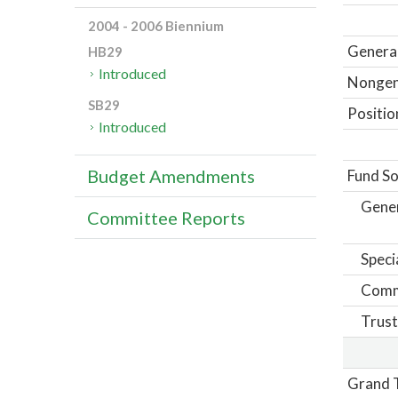
2004 - 2006 Biennium
General
HB29
Introduced
Nongene
SB29
Positio
Introduced
Budget Amendments
Fund So
Gene
Committee Reports
Speci
Comm
Trust
Grand T