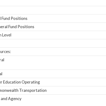
 Fund Positions
ral Fund Positions
n Level
urces:
ral
al
r Education Operating
onwealth Transportation
 and Agency