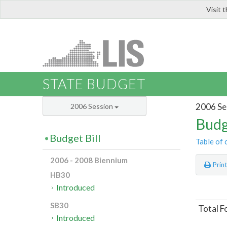
Visit 
LIS
STATE BUDGET
2006 Se
2006 Session
Budg
Budget Bill
Table of 
2006 - 2008 Biennium
Prin
HB30
Introduced
SB30
Total F
Introduced