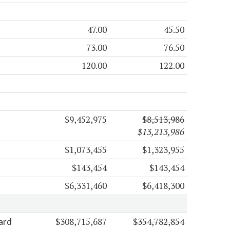
47.00
45.50
73.00
76.50
120.00
122.00
$9,452,975
$8,513,986
$13,213,986
$1,073,455
$1,323,955
$143,454
$143,454
$6,331,460
$6,418,300
$308,715,687
$354,782,854
ard