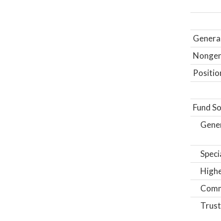
General
Nongene
Positio
Fund So
Gene
Speci
Highe
Comm
Trust