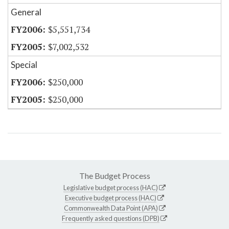
General
$5,551,734
$7,002,532
Special
$250,000
$250,000
The Budget Process
Legislative budget process (HAC)
Executive budget process (HAC)
Commonwealth Data Point (APA)
Frequently asked questions (DPB)