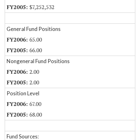
$7,252,532
General Fund Positions
65.00
66.00
Nongeneral Fund Positions
2.00
2.00
Position Level
67.00
68.00
Fund Sources: