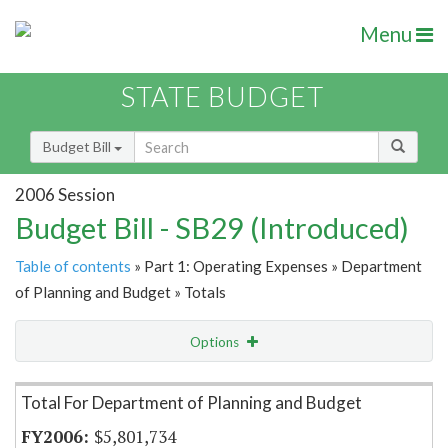
Menu
STATE BUDGET
Budget Bill
2006 Session
Budget Bill - SB29 (Introduced)
Table of contents
» Part 1: Operating Expenses » Department
of Planning and Budget » Totals
Options
Item Lookup
Total For Department of Planning and Budget
$5,801,734