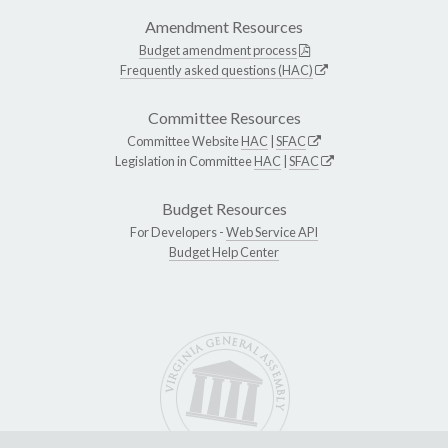
Amendment Resources
Budget amendment process
Frequently asked questions (HAC)
Committee Resources
Committee Website
HAC
|
SFAC
Legislation in Committee
HAC
|
SFAC
Budget Resources
For Developers -
Web Service API
Budget Help Center