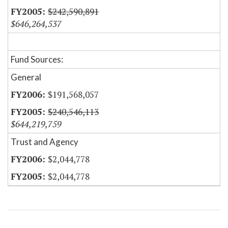
$242,590,891
$646,264,537
Fund Sources:
General
$191,568,057
$240,546,113
$644,219,759
Trust and Agency
$2,044,778
$2,044,778