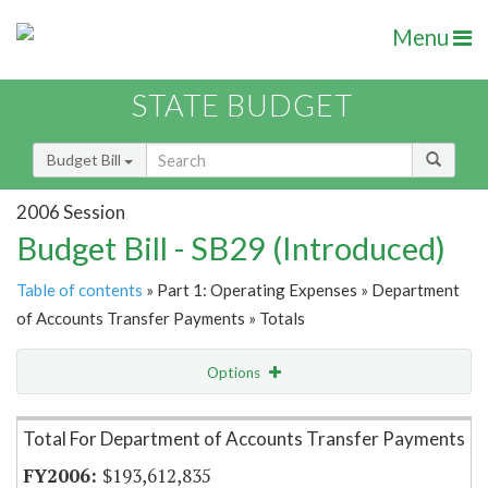
Menu
STATE BUDGET
Budget Bill
2006 Session
Budget Bill - SB29 (Introduced)
Table of contents
» Part 1: Operating Expenses » Department
of Accounts Transfer Payments » Totals
Options
Item Lookup
Total For Department of Accounts Transfer Payments
$193,612,835