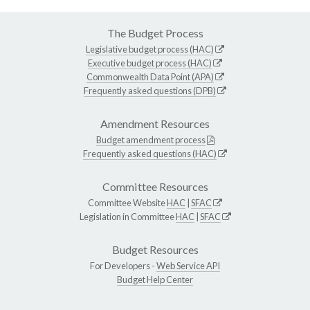
The Budget Process
Legislative budget process (HAC)
Executive budget process (HAC)
Commonwealth Data Point (APA)
Frequently asked questions (DPB)
Amendment Resources
Budget amendment process
Frequently asked questions (HAC)
Committee Resources
Committee Website
HAC
|
SFAC
Legislation in Committee
HAC
|
SFAC
Budget Resources
For Developers -
Web Service API
Budget Help Center