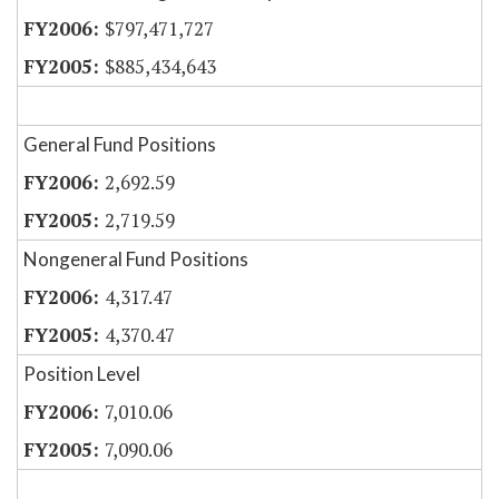
$797,471,727
$885,434,643
General Fund Positions
2,692.59
2,719.59
Nongeneral Fund Positions
4,317.47
4,370.47
Position Level
7,010.06
7,090.06