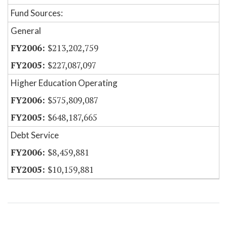
Fund Sources:
General
$213,202,759
$227,087,097
Higher Education Operating
$575,809,087
$648,187,665
Debt Service
$8,459,881
$10,159,881