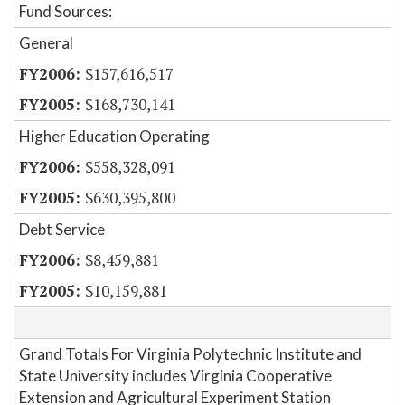
Fund Sources:
General
$157,616,517
$168,730,141
Higher Education Operating
$558,328,091
$630,395,800
Debt Service
$8,459,881
$10,159,881
Grand Totals For Virginia Polytechnic Institute and
State University includes Virginia Cooperative
Extension and Agricultural Experiment Station