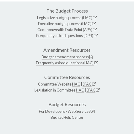
The Budget Process
Legislative budget process (HAC)
Executive budget process (HAC)
Commonwealth Data Point (APA)
Frequently asked questions (DPB)
Amendment Resources
Budget amendment process
Frequently asked questions (HAC)
Committee Resources
Committee Website
HAC
|
SFAC
Legislation in Committee
HAC
|
SFAC
Budget Resources
For Developers -
Web Service API
Budget Help Center