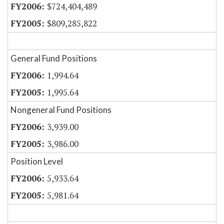
$724,404,489
$809,285,822
General Fund Positions
1,994.64
1,995.64
Nongeneral Fund Positions
3,939.00
3,986.00
Position Level
5,933.64
5,981.64