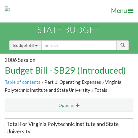
Menu
STATE BUDGET
Budget Bill
2006 Session
Budget Bill - SB29 (Introduced)
Table of contents
» Part 1: Operating Expenses » Virginia
Polytechnic Institute and State University » Totals
Options
Item Lookup
Total For Virginia Polytechnic Institute and State
University