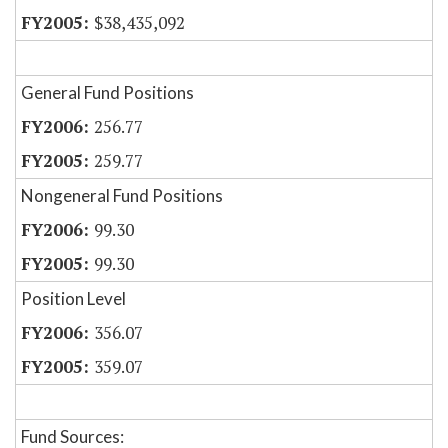
$38,435,092
General Fund Positions
256.77
259.77
Nongeneral Fund Positions
99.30
99.30
Position Level
356.07
359.07
Fund Sources: