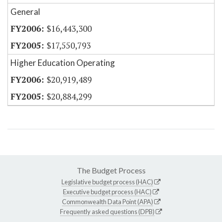
General
$16,443,300
$17,550,793
Higher Education Operating
$20,919,489
$20,884,299
The Budget Process
Legislative budget process (HAC)
Executive budget process (HAC)
Commonwealth Data Point (APA)
Frequently asked questions (DPB)