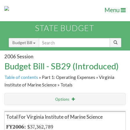
Menu
STATE BUDGET
Budget Bill
2006 Session
Budget Bill - SB29 (Introduced)
Table of contents
» Part 1: Operating Expenses » Virginia
Institute of Marine Science » Totals
Options
Item Lookup
Total For Virginia Institute of Marine Science
$37,362,789