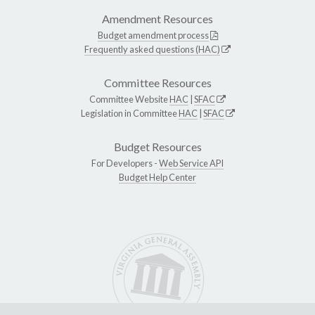
Amendment Resources
Budget amendment process
Frequently asked questions (HAC)
Committee Resources
Committee Website
HAC
|
SFAC
Legislation in Committee
HAC
|
SFAC
Budget Resources
For Developers -
Web Service API
Budget Help Center