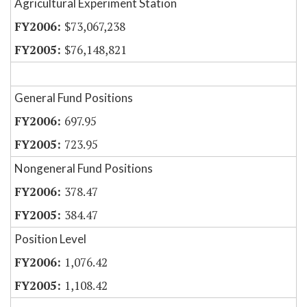
Agricultural Experiment Station
$73,067,238
$76,148,821
General Fund Positions
697.95
723.95
Nongeneral Fund Positions
378.47
384.47
Position Level
1,076.42
1,108.42