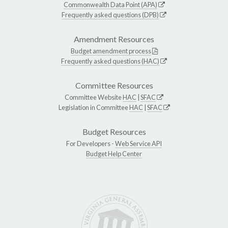
Commonwealth Data Point (APA)
Frequently asked questions (DPB)
Amendment Resources
Budget amendment process
Frequently asked questions (HAC)
Committee Resources
Committee Website
HAC
|
SFAC
Legislation in Committee
HAC
|
SFAC
Budget Resources
For Developers -
Web Service API
Budget Help Center