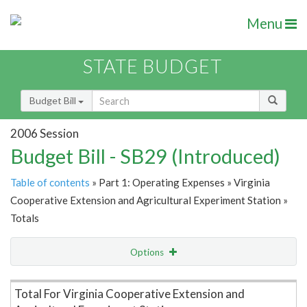
Menu
STATE BUDGET
Budget Bill
2006 Session
Budget Bill - SB29 (Introduced)
Table of contents
» Part 1: Operating Expenses » Virginia
Cooperative Extension and Agricultural Experiment Station »
Totals
Options
Item Lookup
Total For Virginia Cooperative Extension and