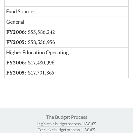
Fund Sources:
General
$55,586,242
$58,356,956
Higher Education Operating
$17,480,996
$17,791,865
The Budget Process
Legislative budget process (HAC)
Executive budget process (HAC)