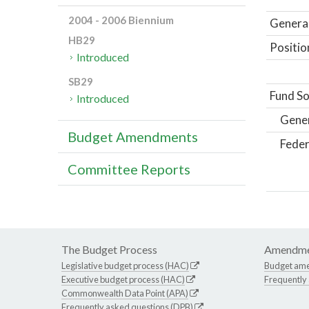
2004 - 2006 Biennium
General
HB29
Positio
Introduced
SB29
Fund So
Introduced
Gene
Budget Amendments
Feder
Committee Reports
The Budget Process
Amendme
Legislative budget process (HAC)
Budget am
Executive budget process (HAC)
Frequently
Commonwealth Data Point (APA)
Frequently asked questions (DPB)