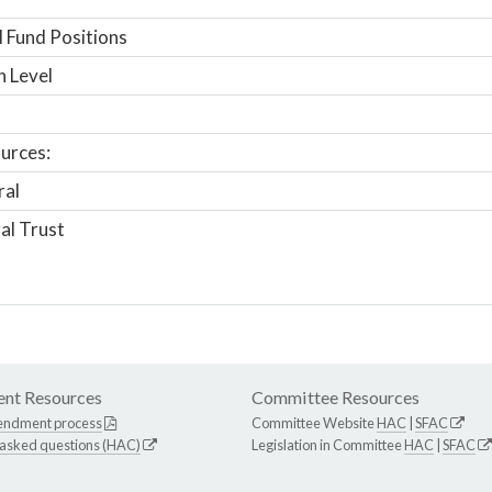
 Fund Positions
n Level
urces:
ral
al Trust
nt Resources
Committee Resources
endment process
Committee Website
HAC
|
SFAC
 asked questions (HAC)
Legislation in Committee
HAC
|
SFAC