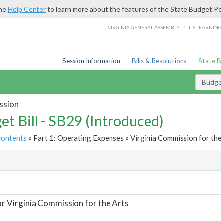
the
Help Center
to learn more about the features of the State Budget Po
/
VIRGINIA GENERAL ASSEMBLY
LIS LEARNIN
Session Information
Bills & Resolutions
State 
Budget
ssion
et Bill - SB29 (Introduced)
contents
» Part 1: Operating Expenses » Virginia Commission for the
t
or Virginia Commission for the Arts