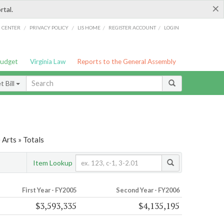
×
rtal.
/
/
/
/
G CENTER
PRIVACY POLICY
LIS HOME
REGISTER ACCOUNT
LOGIN
Budget
Virginia Law
Reports to the General Assembly
 Bill
 Arts » Totals
Item Lookup
First Year - FY2005
Second Year - FY2006
$3,593,335
$4,135,195