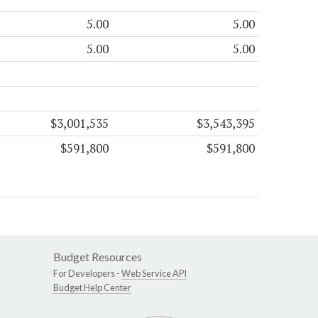
5.00
5.00
5.00
5.00
$3,001,535
$3,543,395
$591,800
$591,800
Budget Resources
For Developers -
Web Service API
Budget Help Center