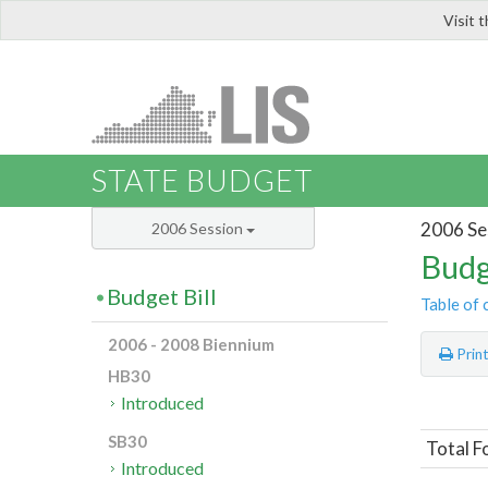
Visit 
LIS
STATE BUDGET
2006 Se
2006 Session
Budg
Budget Bill
Table of 
2006 - 2008 Biennium
Prin
HB30
Introduced
SB30
Total F
Introduced