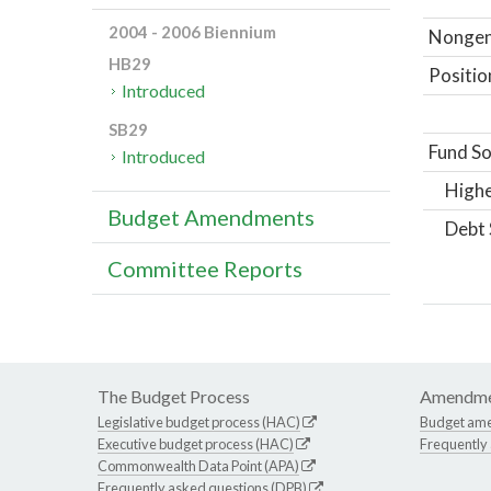
2004 - 2006 Biennium
Nongene
HB29
Positio
Introduced
SB29
Fund So
Introduced
Highe
Budget Amendments
Debt 
Committee Reports
The Budget Process
Amendme
Legislative budget process (HAC)
Budget am
Executive budget process (HAC)
Frequently
Commonwealth Data Point (APA)
Frequently asked questions (DPB)