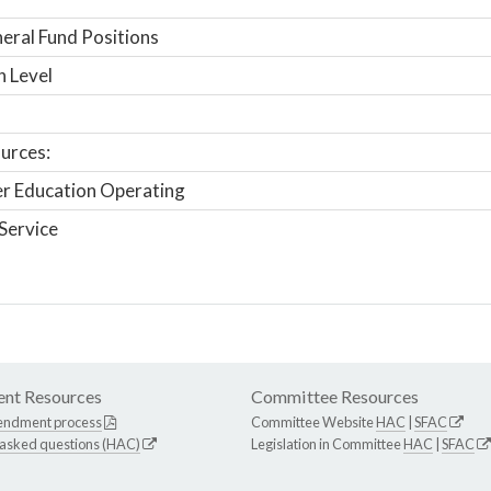
ral Fund Positions
n Level
urces:
r Education Operating
Service
nt Resources
Committee Resources
endment process
Committee Website
HAC
|
SFAC
 asked questions (HAC)
Legislation in Committee
HAC
|
SFAC