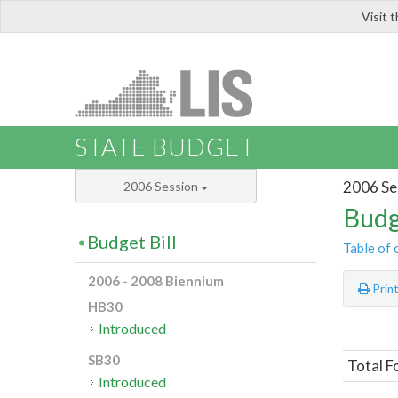
Visit 
LIS
STATE BUDGET
2006 Se
2006 Session
Budg
Budget Bill
Table of 
2006 - 2008 Biennium
Prin
HB30
Introduced
SB30
Total F
Introduced