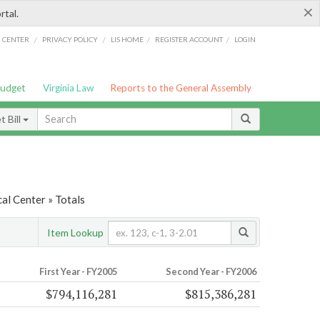
×
rtal.
/
/
/
/
G CENTER
PRIVACY POLICY
LIS HOME
REGISTER ACCOUNT
LOGIN
Budget
Virginia Law
Reports to the General Assembly
 Bill
al Center » Totals
Item Lookup
First Year - FY2005
Second Year - FY2006
$794,116,281
$815,386,281