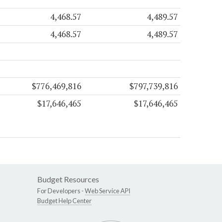
4,468.57
4,489.57
4,468.57
4,489.57
$776,469,816
$797,739,816
$17,646,465
$17,646,465
Budget Resources
For Developers -
Web Service API
Budget Help Center