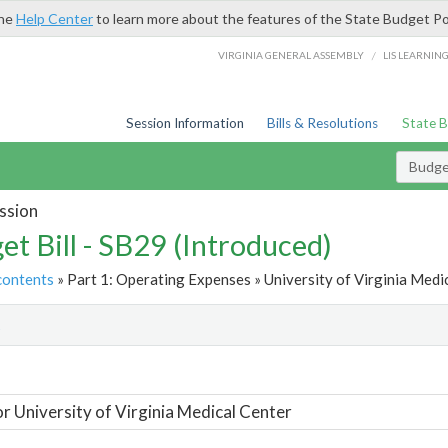
the
Help Center
to learn more about the features of the State Budget Po
/
VIRGINIA GENERAL ASSEMBLY
LIS LEARNIN
Session Information
Bills & Resolutions
State 
Budget
ssion
et Bill - SB29 (Introduced)
contents
» Part 1: Operating Expenses » University of Virginia Medic
t
or University of Virginia Medical Center