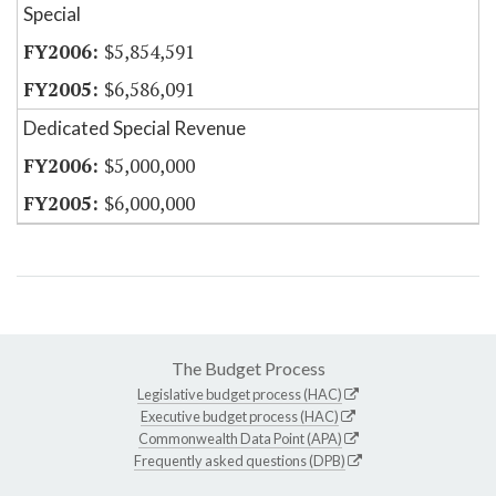
Special
$5,854,591
$6,586,091
Dedicated Special Revenue
$5,000,000
$6,000,000
The Budget Process
Legislative budget process (HAC)
Executive budget process (HAC)
Commonwealth Data Point (APA)
Frequently asked questions (DPB)