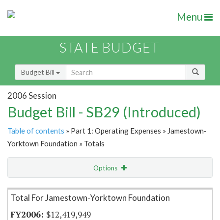
Menu
STATE BUDGET
Budget Bill
2006 Session
Budget Bill - SB29 (Introduced)
Table of contents
» Part 1: Operating Expenses » Jamestown-
Yorktown Foundation » Totals
Options
Item Lookup
Total For Jamestown-Yorktown Foundation
$12,419,949