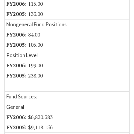
115.00
133.00
Nongeneral Fund Positions
84.00
105.00
Position Level
199.00
238.00
Fund Sources:
General
$6,830,383
$9,118,156