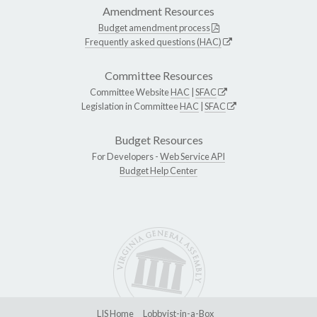
Amendment Resources
Budget amendment process
Frequently asked questions (HAC)
Committee Resources
Committee Website
HAC
|
SFAC
Legislation in Committee
HAC
|
SFAC
Budget Resources
For Developers -
Web Service API
Budget Help Center
LIS Home
Lobbyist-in-a-Box