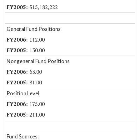
$15,182,222
General Fund Positions
112.00
130.00
Nongeneral Fund Positions
63.00
81.00
Position Level
175.00
211.00
Fund Sources: