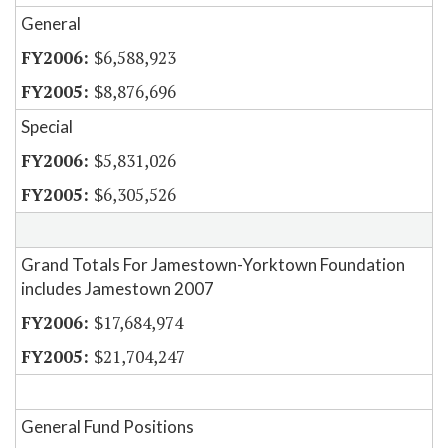
General
$6,588,923
$8,876,696
Special
$5,831,026
$6,305,526
Grand Totals For Jamestown-Yorktown Foundation
includes Jamestown 2007
$17,684,974
$21,704,247
General Fund Positions