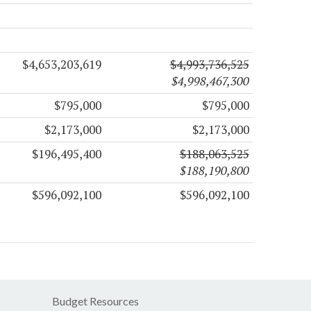
$4,653,203,619
$4,993,736,525
$4,998,467,300
$795,000
$795,000
$2,173,000
$2,173,000
$196,495,400
$188,063,525
$188,190,800
$596,092,100
$596,092,100
Budget Resources