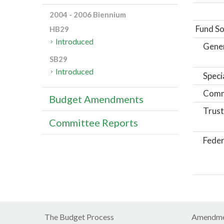
2004 - 2006 Biennium
Fund So
HB29
Introduced
Gene
SB29
Introduced
Speci
Comm
Budget Amendments
Trust
Committee Reports
Feder
The Budget Process
Amendme