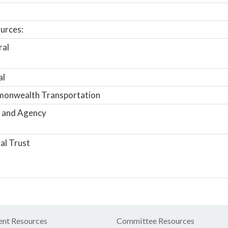
urces:
ral
al
onwealth Transportation
 and Agency
al Trust
nt Resources
Committee Resources