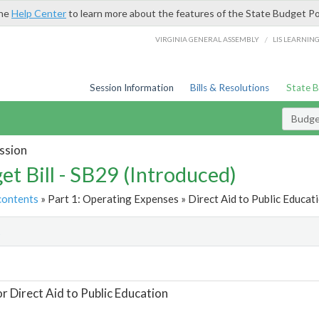
the
Help Center
to learn more about the features of the State Budget Po
/
VIRGINIA GENERAL ASSEMBLY
LIS LEARNIN
Session Information
Bills & Resolutions
State 
Budget
ssion
et Bill - SB29 (Introduced)
contents
» Part 1: Operating Expenses » Direct Aid to Public Educati
t
or Direct Aid to Public Education