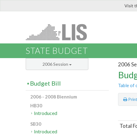
Visit 
LIS
STATE BUDGET
2006 Se
2006 Session
Budg
Budget Bill
Table of 
2006 - 2008 Biennium
Prin
HB30
Introduced
SB30
Total F
Introduced