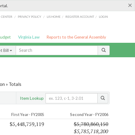
×
rtal.
/
/
/
/
G CENTER
PRIVACY POLICY
LIS HOME
REGISTER ACCOUNT
LOGIN
Budget
Virginia Law
Reports to the General Assembly
 Bill
on » Totals
Item Lookup
First Year - FY2005
Second Year - FY2006
$5,448,759,119
$5,780,860,150
$5,785,718,200