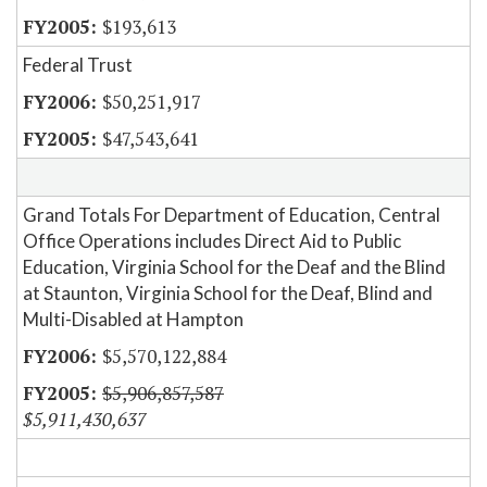
$193,613
Federal Trust
$50,251,917
$47,543,641
Grand Totals For Department of Education, Central
Office Operations includes Direct Aid to Public
Education, Virginia School for the Deaf and the Blind
at Staunton, Virginia School for the Deaf, Blind and
Multi-Disabled at Hampton
$5,570,122,884
$5,906,857,587
$5,911,430,637