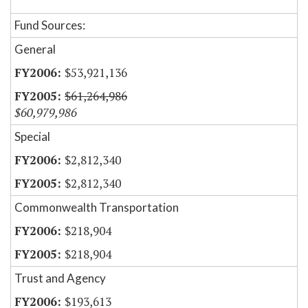
Fund Sources:
General
$53,921,136
$61,264,986
$60,979,986
Special
$2,812,340
$2,812,340
Commonwealth Transportation
$218,904
$218,904
Trust and Agency
$193,613