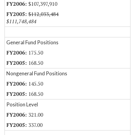
$107,397,910
$112,033,484
$111,748,484
General Fund Positions
175.50
168.50
Nongeneral Fund Positions
145.50
168.50
Position Level
321.00
337.00