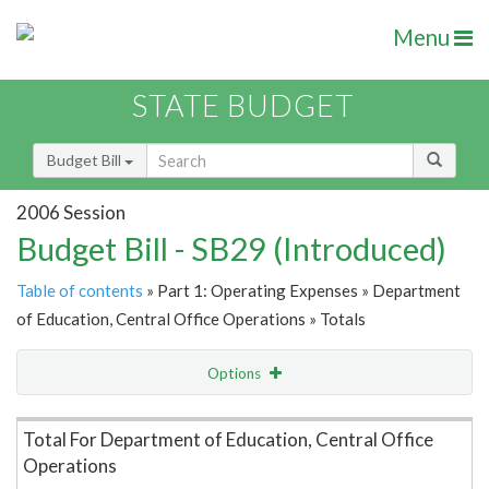
Menu
STATE BUDGET
Budget Bill
2006 Session
Budget Bill - SB29 (Introduced)
Table of contents
» Part 1: Operating Expenses » Department
of Education, Central Office Operations » Totals
Options
Item Lookup
Total For Department of Education, Central Office
Operations