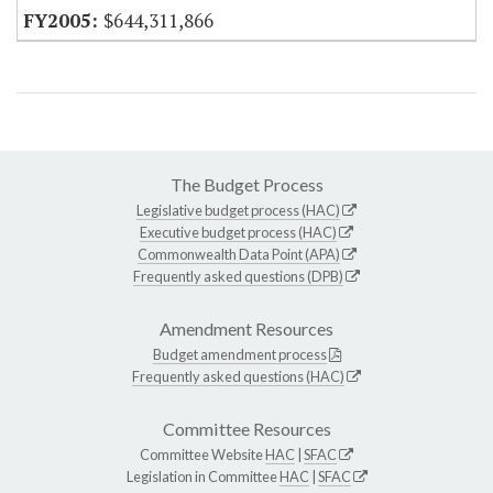
$644,311,866
The Budget Process
Legislative budget process (HAC)
Executive budget process (HAC)
Commonwealth Data Point (APA)
Frequently asked questions (DPB)
Amendment Resources
Budget amendment process
Frequently asked questions (HAC)
Committee Resources
Committee Website
HAC
|
SFAC
Legislation in Committee
HAC
|
SFAC