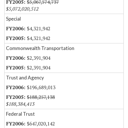
$5,067,574,737
$5,072,020,512
Special
$4,321,942
$4,321,942
Commonwealth Transportation
$2,391,904
$2,391,904
Trust and Agency
$196,689,013
$188,257,138
$188,384,413
Federal Trust
$647,020,142