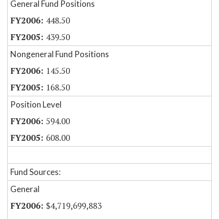
General Fund Positions
448.50
439.50
Nongeneral Fund Positions
145.50
168.50
Position Level
594.00
608.00
Fund Sources:
General
$4,719,699,883