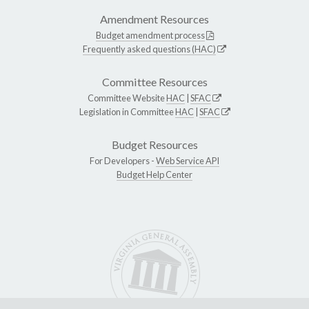
Amendment Resources
Budget amendment process
Frequently asked questions (HAC)
Committee Resources
Committee Website
HAC
|
SFAC
Legislation in Committee
HAC
|
SFAC
Budget Resources
For Developers -
Web Service API
Budget Help Center