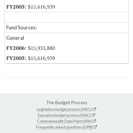
$15,616,939
Fund Sources:
General
$15,933,880
$15,616,939
The Budget Process
Legislative budget process (HAC)
Executive budget process (HAC)
Commonwealth Data Point (APA)
Frequently asked questions (DPB)