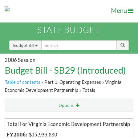
Menu
STATE BUDGET
Budget Bill
2006 Session
Budget Bill - SB29 (Introduced)
Table of contents
» Part 1: Operating Expenses » Virginia
Economic Development Partnership » Totals
Options
Item Lookup
Total For Virginia Economic Development Partnership
$15,933,880