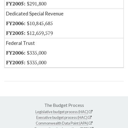
$291,800
Dedicated Special Revenue
$10,845,685
$12,659,579
Federal Trust
$335,000
$335,000
The Budget Process
Legislative budget process (HAC)
Executive budget process (HAC)
Commonwealth Data Point (APA)