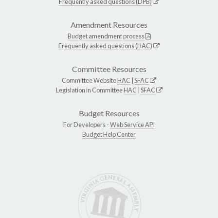
Frequently asked questions (DPB)
Amendment Resources
Budget amendment process
Frequently asked questions (HAC)
Committee Resources
Committee Website
HAC
|
SFAC
Legislation in Committee
HAC
|
SFAC
Budget Resources
For Developers -
Web Service API
Budget Help Center