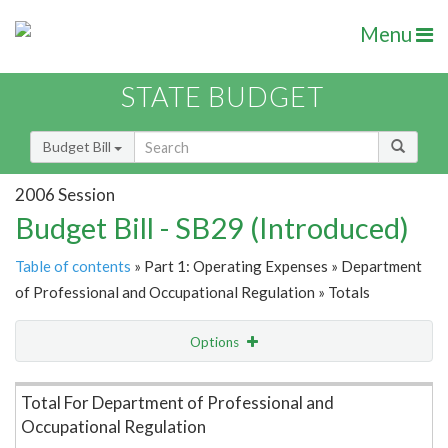
Menu
STATE BUDGET
Budget Bill
2006 Session
Budget Bill - SB29 (Introduced)
Table of contents
» Part 1: Operating Expenses » Department
of Professional and Occupational Regulation » Totals
Options
Item Lookup
Total For Department of Professional and
Occupational Regulation