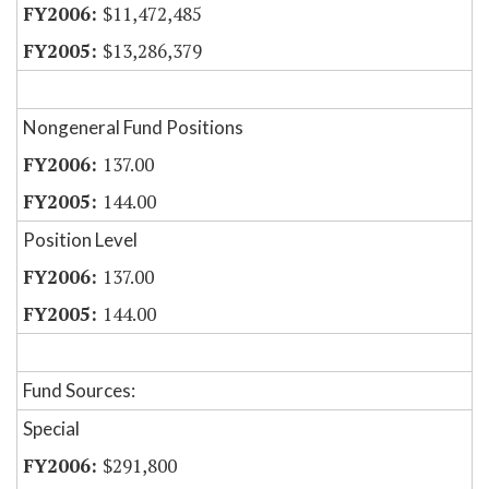
$11,472,485
$13,286,379
Nongeneral Fund Positions
137.00
144.00
Position Level
137.00
144.00
Fund Sources:
Special
$291,800