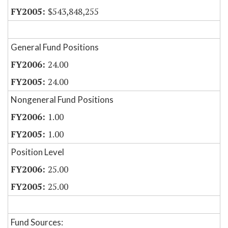
$543,848,255
General Fund Positions
24.00
24.00
Nongeneral Fund Positions
1.00
1.00
Position Level
25.00
25.00
Fund Sources: