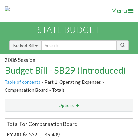
Menu
STATE BUDGET
Budget Bill
2006 Session
Budget Bill - SB29 (Introduced)
Table of contents
» Part 1: Operating Expenses »
Compensation Board » Totals
Options
Item Lookup
Total For Compensation Board
$521,183,409