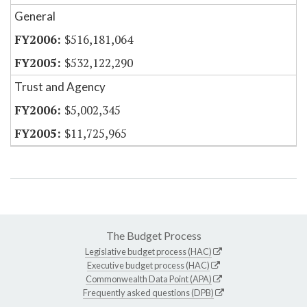
General
$516,181,064
$532,122,290
Trust and Agency
$5,002,345
$11,725,965
The Budget Process
Legislative budget process (HAC)
Executive budget process (HAC)
Commonwealth Data Point (APA)
Frequently asked questions (DPB)