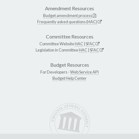
Amendment Resources
Budget amendment process
Frequently asked questions (HAC)
Committee Resources
Committee Website
HAC
|
SFAC
Legislation in Committee
HAC
|
SFAC
Budget Resources
For Developers -
Web Service API
Budget Help Center